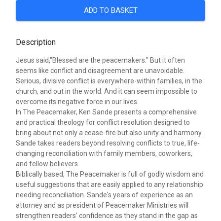
ADD TO BASKET
Description
Jesus said,"Blessed are the peacemakers." But it often
seems like conflict and disagreement are unavoidable.
Serious, divisive conflict is everywhere-within families, in the
church, and out in the world. And it can seem impossible to
overcome its negative force in our lives.
In The Peacemaker, Ken Sande presents a comprehensive
and practical theology for conflict resolution designed to
bring about not only a cease-fire but also unity and harmony.
Sande takes readers beyond resolving conflicts to true, life-
changing reconciliation with family members, coworkers,
and fellow believers.
Biblically based, The Peacemaker is full of godly wisdom and
useful suggestions that are easily applied to any relationship
needing reconciliation. Sande's years of experience as an
attorney and as president of Peacemaker Ministries will
strengthen readers' confidence as they stand in the gap as