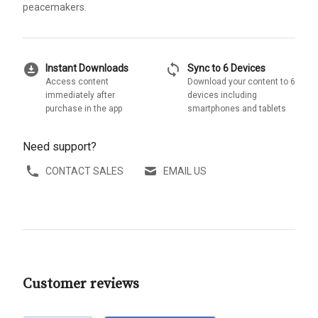
peacemakers.
download_for_offline
sync
Instant Downloads
Sync to 6 Devices
Access content
Download your content to 6
immediately after
devices including
purchase in the app
smartphones and tablets
Need support?
CONTACT SALES
EMAIL US
Customer reviews