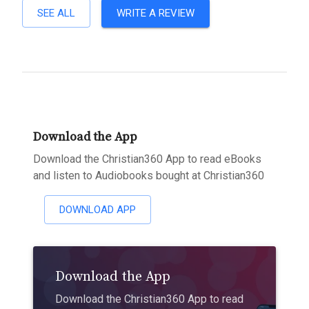
SEE ALL
WRITE A REVIEW
Download the App
Download the Christian360 App to read eBooks
and listen to Audiobooks bought at Christian360
DOWNLOAD APP
Download the App
Download the Christian360 App to read