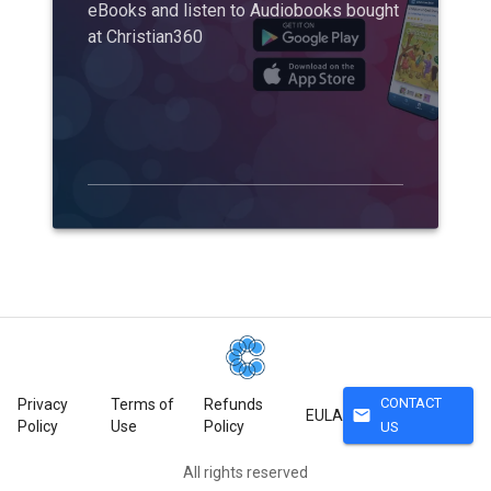
eBooks and listen to Audiobooks bought
at Christian360
CONTACT
Privacy
Terms of
Refunds
mail
EULA
Policy
Use
Policy
US
All rights reserved