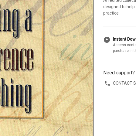
An edited collect
designed to help
practice.
download_for_offline
Instant Do
Access conte
purchase in t
Need support?
CONTACT 