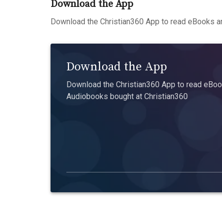
Download the App
Download the Christian360 App to read eBooks an
Download the App
Download the Christian360 App to read eBook
Audiobooks bought at Christian360