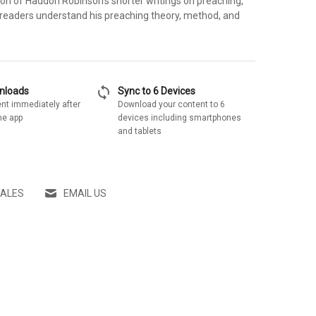
ion of Haddon Robinson's shorter writings on preaching,
 readers understand his preaching theory, method, and
sync
wnloads
Sync to 6 Devices
nt immediately after
Download your content to 6
he app
devices including smartphones
and tablets
SALES
EMAIL US