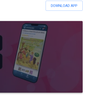
DOWNLOAD APP