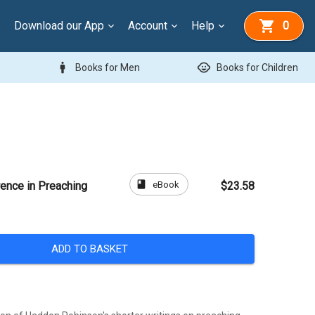
Download our App
Account
Help
0
man
child_care
Books for Men
Books for Children
book
eBook
rence in Preaching
$23.58
ADD TO BASKET