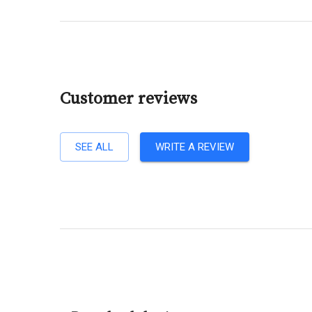
Customer reviews
SEE ALL
WRITE A REVIEW