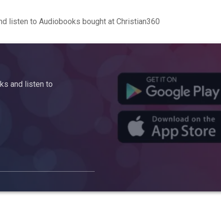
d listen to Audiobooks bought at Christian360
s and listen to