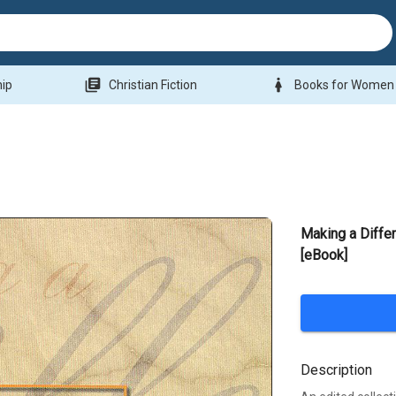
library_books
woman
hip
Christian Fiction
Books for Women
Making a Diffe
[eBook]
Description