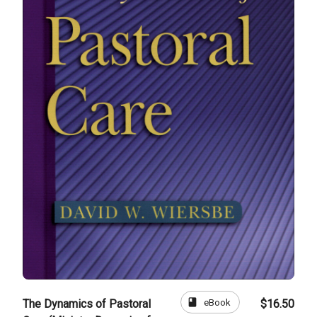
book
eBook
The Dynamics of Pastoral
$16.50