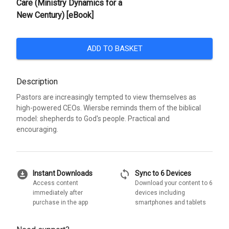
Care (Ministry Dynamics for a
New Century) [eBook]
ADD TO BASKET
Description
Pastors are increasingly tempted to view themselves as
high-powered CEOs. Wiersbe reminds them of the biblical
model: shepherds to God's people. Practical and
encouraging.
download_for_offline
sync
Instant Downloads
Sync to 6 Devices
Access content
Download your content to 6
immediately after
devices including
purchase in the app
smartphones and tablets