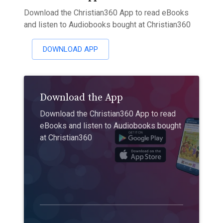
Download the Christian360 App to read eBooks
and listen to Audiobooks bought at Christian360
DOWNLOAD APP
Download the App
Download the Christian360 App to read
eBooks and listen to Audiobooks bought
at Christian360