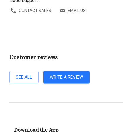
Need support?
CONTACT SALES
EMAIL US
Customer reviews
SEE ALL
WRITE A REVIEW
Download the App