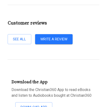
Customer reviews
SEE ALL
WRITE A REVIEW
Download the App
Download the Christian360 App to read eBooks
and listen to Audiobooks bought at Christian360