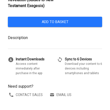
Testament Exegesis)
ADD TO BASKET
Description
download_for_offline
sync
Instant Downloads
Sync to 6 Devices
Access content
Download your content to 6
immediately after
devices including
purchase in the app
smartphones and tablets
Need support?
CONTACT SALES
EMAIL US