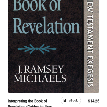
book
eBook
Interpreting the Book of
$14.25
Revelation (Guides to New