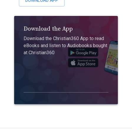
DOWNLOAD APP
Download the App
Download the Christian360 App to read
eBooks and listen to Audiobooks bought
at Christian360