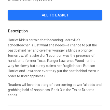
ADD TO BASKET
Description
Harriet Kirk is certain that becoming Ladreville's
schoolteacher is just what she needs--a chance to put the
past behind her and give her younger siblings a brighter
tomorrow. What she didn't count on was the presence of
handsome former Texas Ranger Lawrence Wood--or the
way he slowly but surely claims her fragile heart. But can
Harriet and Lawrence ever truly put the past behind them in
order to find happiness?
Readers will love this story of overcoming powerful odds and
grabbing hold of happiness. Book 3 in the Texas Dreams
series.