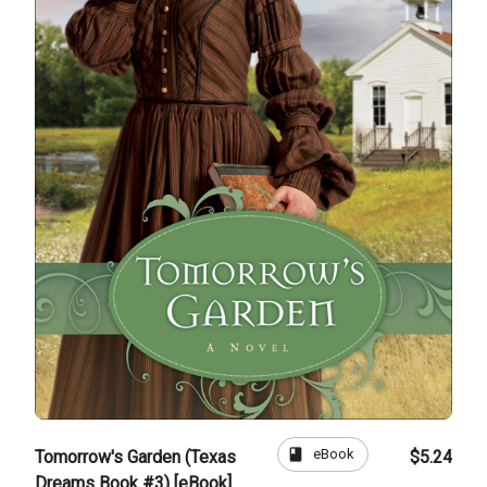
book
eBook
Tomorrow's Garden (Texas
$5.24
Dreams Book #3) [eBook]