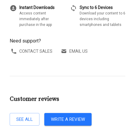
download_for_offline
sync
Instant Downloads
Sync to 6 Devices
Access content
Download your content to 6
immediately after
devices including
purchase in the app
smartphones and tablets
Need support?
CONTACT SALES
EMAIL US
Customer reviews
SEE ALL
WRITE A REVIEW