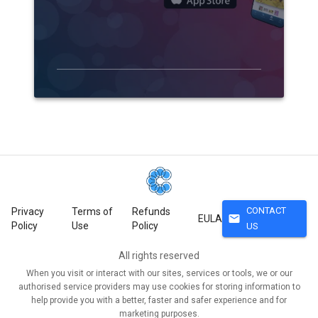
CONTACT
Privacy
Terms of
Refunds
mail
EULA
Policy
Use
Policy
US
All rights reserved
When you visit or interact with our sites, services or tools, we or our
authorised service providers may use cookies for storing information to
help provide you with a better, faster and safer experience and for
marketing purposes.