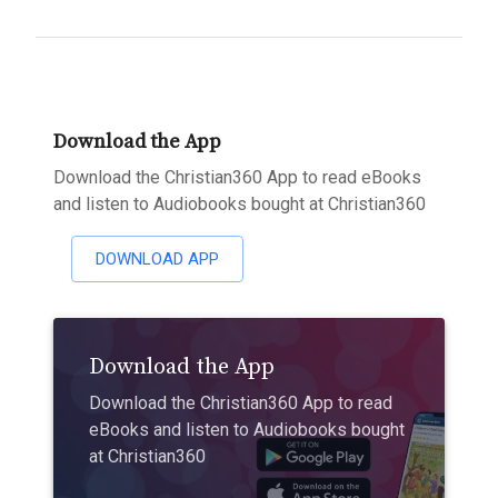
Download the App
Download the Christian360 App to read eBooks
and listen to Audiobooks bought at Christian360
DOWNLOAD APP
Download the App
Download the Christian360 App to read
eBooks and listen to Audiobooks bought
at Christian360