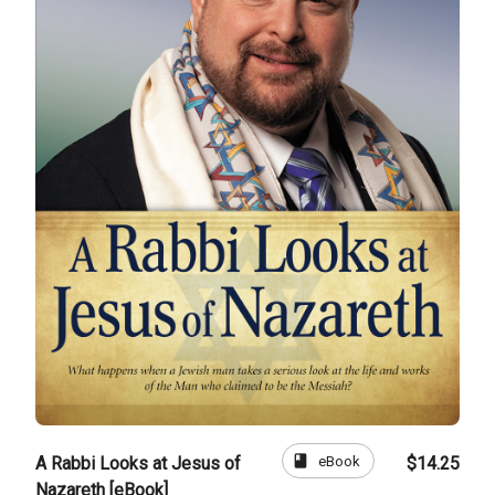
book
eBook
A Rabbi Looks at Jesus of
$14.25
Nazareth [eBook]