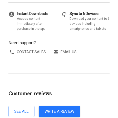
download_for_offline
sync
Instant Downloads
Sync to 6 Devices
Access content
Download your content to 6
immediately after
devices including
purchase in the app
smartphones and tablets
Need support?
CONTACT SALES
EMAIL US
Customer reviews
SEE ALL
WRITE A REVIEW