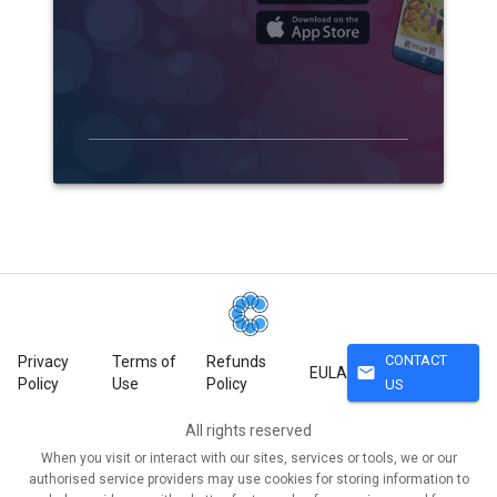
CONTACT
Privacy
Terms of
Refunds
mail
EULA
Policy
Use
Policy
US
All rights reserved
When you visit or interact with our sites, services or tools, we or our
authorised service providers may use cookies for storing information to