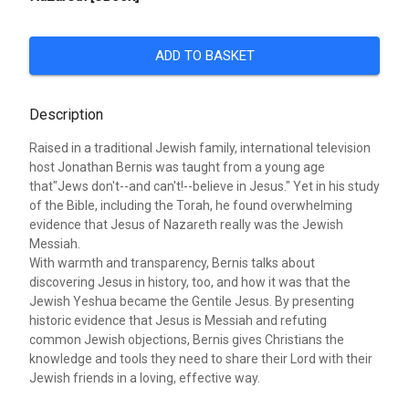
ADD TO BASKET
Description
Raised in a traditional Jewish family, international television
host Jonathan Bernis was taught from a young age
that"Jews don't--and can't!--believe in Jesus." Yet in his study
of the Bible, including the Torah, he found overwhelming
evidence that Jesus of Nazareth really was the Jewish
Messiah.
With warmth and transparency, Bernis talks about
discovering Jesus in history, too, and how it was that the
Jewish Yeshua became the Gentile Jesus. By presenting
historic evidence that Jesus is Messiah and refuting
common Jewish objections, Bernis gives Christians the
knowledge and tools they need to share their Lord with their
Jewish friends in a loving, effective way.