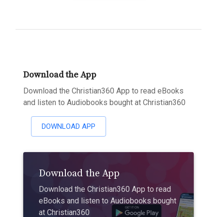
Download the App
Download the Christian360 App to read eBooks
and listen to Audiobooks bought at Christian360
DOWNLOAD APP
Download the App
Download the Christian360 App to read
eBooks and listen to Audiobooks bought
at Christian360