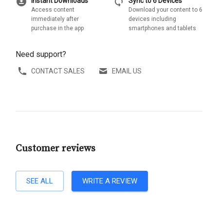
download_for_offline
sync
Instant Downloads
Sync to 6 Devices
Access content
Download your content to 6
immediately after
devices including
purchase in the app
smartphones and tablets
Need support?
CONTACT SALES
EMAIL US
Customer reviews
SEE ALL
WRITE A REVIEW