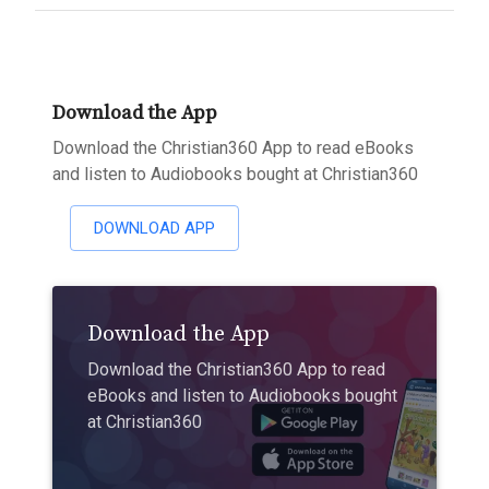
Download the App
Download the Christian360 App to read eBooks
and listen to Audiobooks bought at Christian360
DOWNLOAD APP
Download the App
Download the Christian360 App to read
eBooks and listen to Audiobooks bought
at Christian360