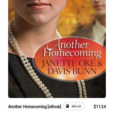
book
eBook
Another Homecoming [eBook]
$11.24