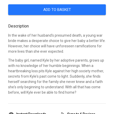
ADD TO BASKET
Description
In the wake of her husband's presumed death, a young war
bride makes a desperate choice to give her baby a better life.
However, her choice will have unforeseen ramifications for
more lives than she ever expected.
The baby girl, named Kyle by her adoptive parents, grows up
with no knowledge of her humble beginnings. When a
heartbreaking loss pits Kyle against her high society mother,
secrets from Kyle's past come to light. Suddenly, she finds
herself searching for the family she never knew and a faith
she's only beginning to understand. With all that has come
before, will Kyle ever be able to find home?