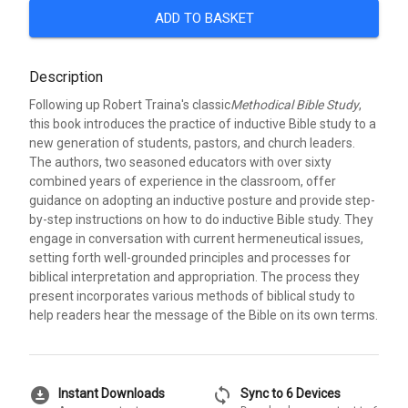
ADD TO BASKET
Description
Following up Robert Traina's classic
Methodical Bible Study
,
this book introduces the practice of inductive Bible study to a
new generation of students, pastors, and church leaders.
The authors, two seasoned educators with over sixty
combined years of experience in the classroom, offer
guidance on adopting an inductive posture and provide step-
by-step instructions on how to do inductive Bible study. They
engage in conversation with current hermeneutical issues,
setting forth well-grounded principles and processes for
biblical interpretation and appropriation. The process they
present incorporates various methods of biblical study to
help readers hear the message of the Bible on its own terms.
download_for_offline
sync
Instant Downloads
Sync to 6 Devices