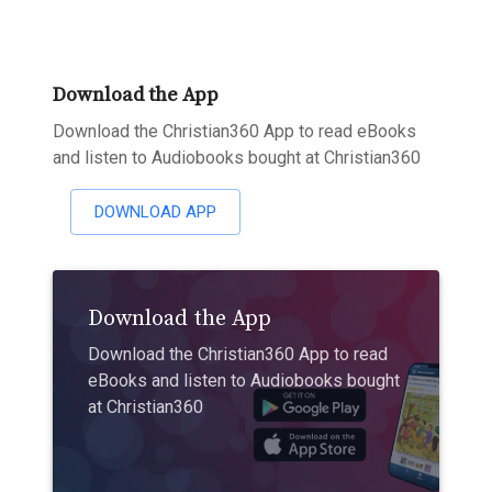
Download the App
Download the Christian360 App to read eBooks
and listen to Audiobooks bought at Christian360
DOWNLOAD APP
Download the App
Download the Christian360 App to read
eBooks and listen to Audiobooks bought
at Christian360