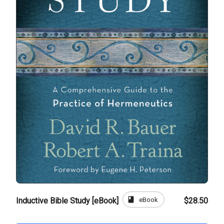
book
eBook
Inductive Bible Study [eBook]
$28.50