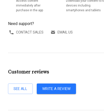
Access content
Download your content to 6
immediately after
devices including
purchase in the app
smartphones and tablets
Need support?
CONTACT SALES
EMAIL US
Customer reviews
SEE ALL
WRITE A REVIEW