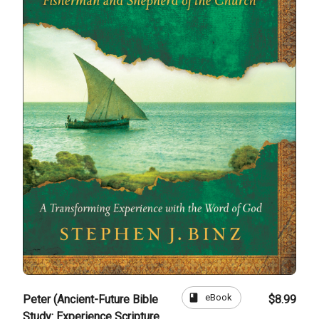
book
eBook
Peter (Ancient-Future Bible
$8.99
Study: Experience Scripture