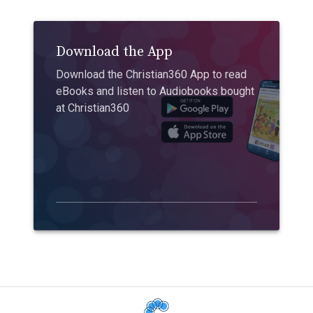
Download the App
Download the Christian360 App to read
eBooks and listen to Audiobooks bought
at Christian360