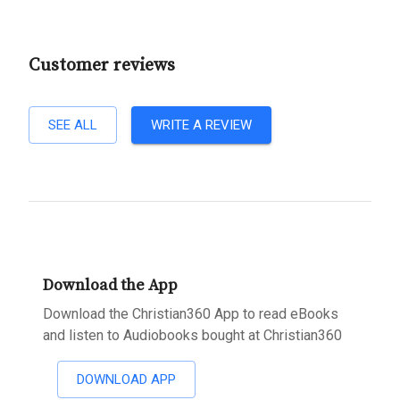
Customer reviews
SEE ALL
WRITE A REVIEW
Download the App
Download the Christian360 App to read eBooks
and listen to Audiobooks bought at Christian360
DOWNLOAD APP