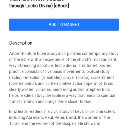
through Lectio Divina) [eBook]
ADD TO BASKET
Description
Ancient-Future Bible Study incorporates contemporary study
of the Bible with an experience of the church's most ancient
way of reading Scripture, lectio divina. This time-honored
practice consists of five basic movements: biblical study
(lectio), reflection (meditatio), prayer (oratio), discernment
(contemplatio), and contemplative action (operatio). In six
clearly written volumes, bestselling author Stephen Binz
helps readers study the Bible in a way that leads to spiritual
transformation and brings them closer to God.
Binz leads readers in a vivid study of key biblical characters,
including Abraham, Paul, Peter, David, the women of the
Torah, and the women of the Gospels. He shows all