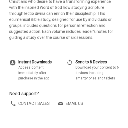
Christians who desire to have a transforming experience
with the inspired Word of God how studying Scripture
through lectio divina can enrich their discipleship. This
ecumenical Bible study, designed for use by individuals or
groups, includes questions for personal reflection and
suggested action. Each volume includes leader's notes for
guiding a study over the course of six sessions.
download_for_offline
sync
Instant Downloads
Sync to 6 Devices
Access content
Download your content to 6
immediately after
devices including
purchase in the app
smartphones and tablets
Need support?
CONTACT SALES
EMAIL US