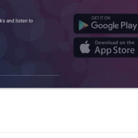
s and listen to