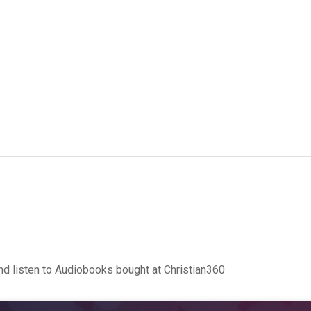
d listen to Audiobooks bought at Christian360