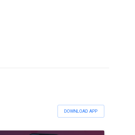
DOWNLOAD APP