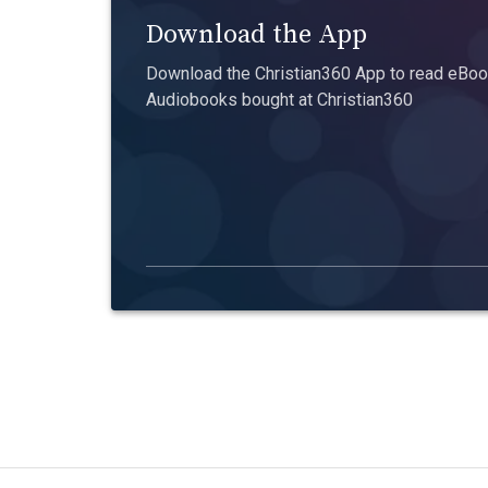
Download the App
Download the Christian360 App to read eBook
Audiobooks bought at Christian360