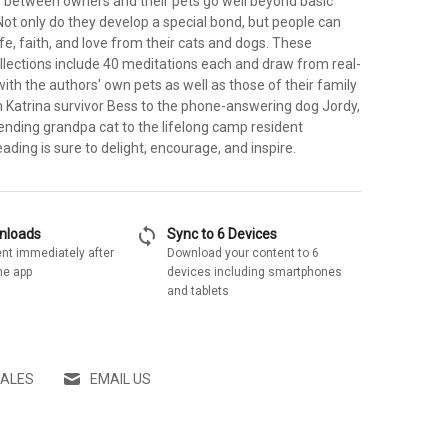
s between owners and their pets go well beyond basic
ot only do they develop a special bond, but people can
life, faith, and love from their cats and dogs. These
lections include 40 meditations each and draw from real-
with the authors' own pets as well as those of their family
m Katrina survivor Bess to the phone-answering dog Jordy,
ending grandpa cat to the lifelong camp resident
eading is sure to delight, encourage, and inspire.
sync
wnloads
Sync to 6 Devices
nt immediately after
Download your content to 6
he app
devices including smartphones
and tablets
SALES
EMAIL US