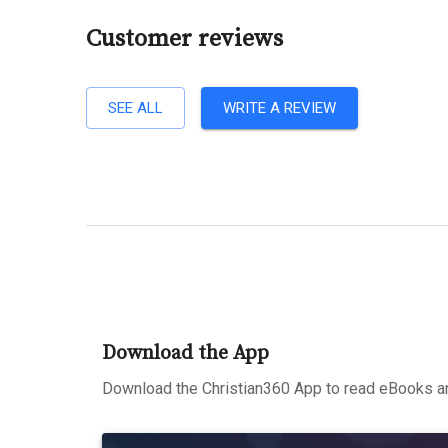
Customer reviews
SEE ALL
WRITE A REVIEW
Download the App
Download the Christian360 App to read eBooks an