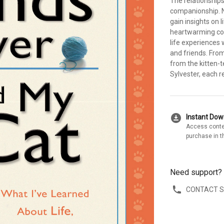
The relationship
companionship. N
gain insights on 
heartwarming col
life experiences 
and friends. Fro
from the kitten-t
Sylvester, each r
download_for_offline
Instant Do
Access conte
purchase in t
Need support?
CONTACT 