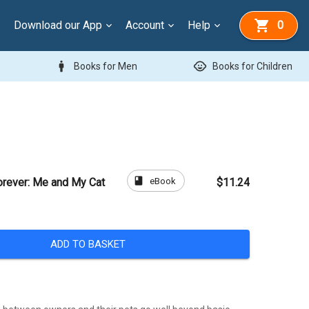
Download our App
Account
Help
0
man
child_care
Books for Men
Books for Children
book
eBook
orever: Me and My Cat
$11.24
ADD TO BASKET