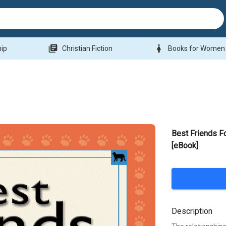
library_books
woman
hip
Christian Fiction
Books for Women
Best Friends F
[eBook]
Description