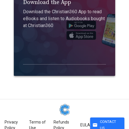
Download the App
Download the Christian360 App to read
eBooks and listen to Audiobooks bought
at Christian360
CONTACT
Privacy
Terms of
Refunds
mail
EULA
Policy
Use
Policy
US