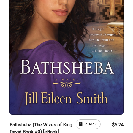
book
eBook
Bathsheba (The Wives of King
$6.74
David Book #3) [eBook]