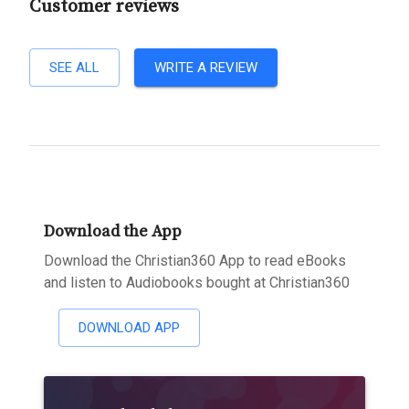
Customer reviews
SEE ALL
WRITE A REVIEW
Download the App
Download the Christian360 App to read eBooks
and listen to Audiobooks bought at Christian360
DOWNLOAD APP