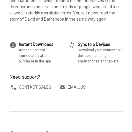
her characters, allowing readers to see themselves in the
three-dimensional lives and minds of people who are often
viewed in starkly moralistic terms. You will never read the
story of David and Bathsheba in the same way again.
download_for_offline
sync
Instant Downloads
Sync to 6 Devices
Access content
Download your content to 6
immediately after
devices including
purchase in the app
smartphones and tablets
Need support?
CONTACT SALES
EMAIL US