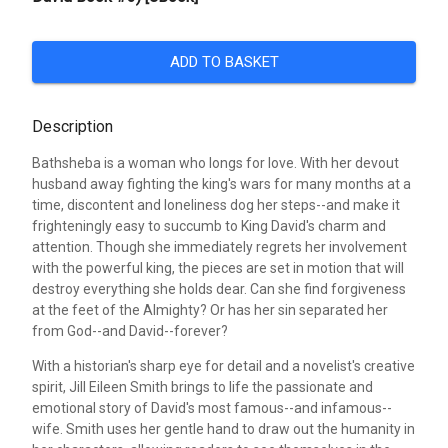
ADD TO BASKET
Description
Bathsheba is a woman who longs for love. With her devout
husband away fighting the king's wars for many months at a
time, discontent and loneliness dog her steps--and make it
frighteningly easy to succumb to King David's charm and
attention. Though she immediately regrets her involvement
with the powerful king, the pieces are set in motion that will
destroy everything she holds dear. Can she find forgiveness
at the feet of the Almighty? Or has her sin separated her
from God--and David--forever?
With a historian's sharp eye for detail and a novelist's creative
spirit, Jill Eileen Smith brings to life the passionate and
emotional story of David's most famous--and infamous--
wife. Smith uses her gentle hand to draw out the humanity in