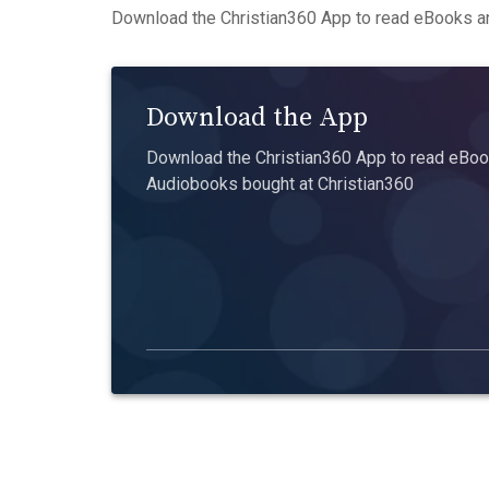
Download the Christian360 App to read eBooks an
Download the App
Download the Christian360 App to read eBook
Audiobooks bought at Christian360