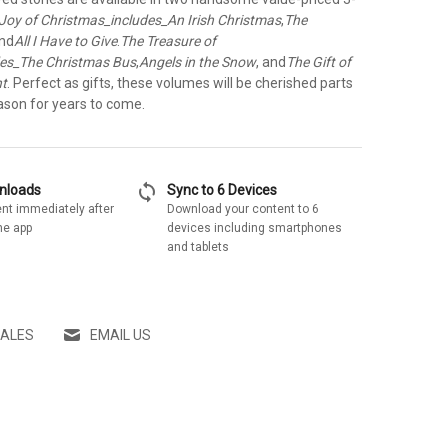
Joy of Christmas_includes_An Irish Christmas
,
The
and
All I Have to Give
.
The Treasure of
des_The Christmas Bus
,
Angels in the Snow
, and
The Gift of
nt
. Perfect as gifts, these volumes will be cherished parts
ason for years to come.
sync
wnloads
Sync to 6 Devices
nt immediately after
Download your content to 6
he app
devices including smartphones
and tablets
SALES
EMAIL US