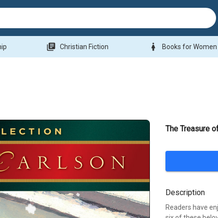
library_books
woman
hip
Christian Fiction
Books for Women
The Treasure o
Description
Readers have enj
six of these belo