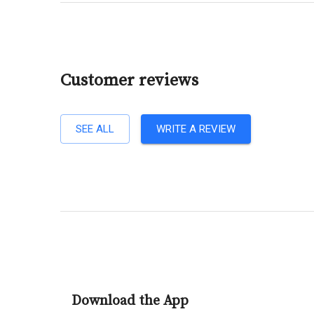
Customer reviews
SEE ALL
WRITE A REVIEW
Download the App