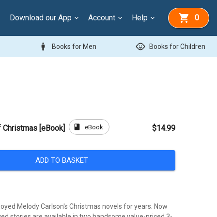
Download our App
Account
Help
0
man
child_care
Books for Men
Books for Children
book
eBook
f Christmas [eBook]
$14.99
ADD TO BASKET
oyed Melody Carlson's Christmas novels for years. Now
ved stories are available in two handsome value-priced 3-