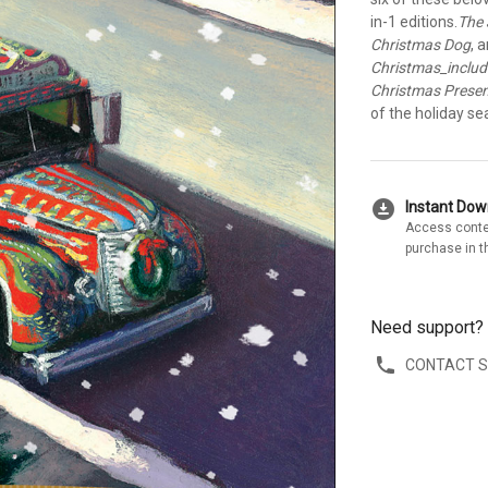
in-1 editions.
The 
Christmas Dog
, 
Christmas_inclu
Christmas Prese
of the holiday se
download_for_offline
Instant Do
Access conte
purchase in t
Need support?
CONTACT 