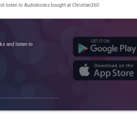
d listen to Audiobooks bought at Christian360
s and listen to