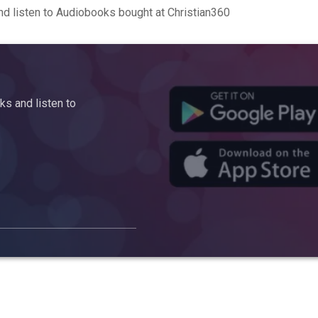
d listen to Audiobooks bought at Christian360
s and listen to