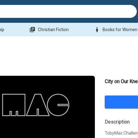
library_books
woman
hip
Christian Fiction
Books for Women
City on Our Kn
Description
TobyMac Challen