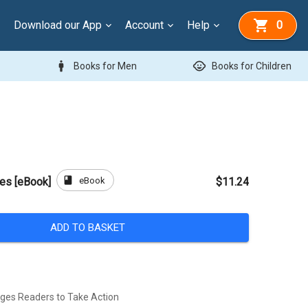
Download our App
Account
Help
0
man
child_care
Books for Men
Books for Children
book
eBook
ees [eBook]
$11.24
ADD TO BASKET
ges Readers to Take Action