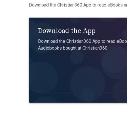
Download the Christian360 App to read eBooks an
Download the App
Download the Christian360 App to read eBook
Audiobooks bought at Christian360