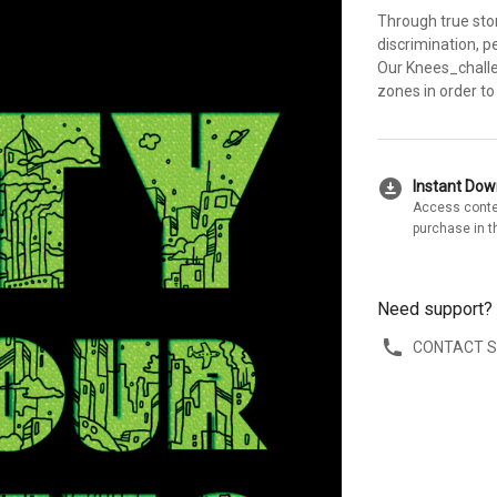
Through true sto
discrimination, p
Our Knees_challe
zones in order to
download_for_offline
Instant Do
Access conte
purchase in t
Need support?
CONTACT 