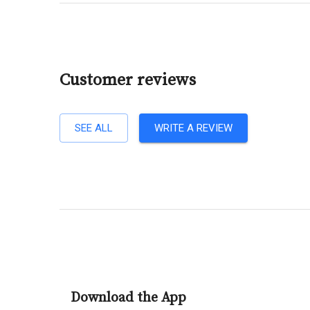
Customer reviews
SEE ALL
WRITE A REVIEW
Download the App