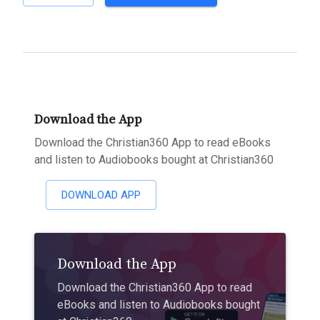
Download the App
Download the Christian360 App to read eBooks
and listen to Audiobooks bought at Christian360
DOWNLOAD APP
Download the App
Download the Christian360 App to read
eBooks and listen to Audiobooks bought