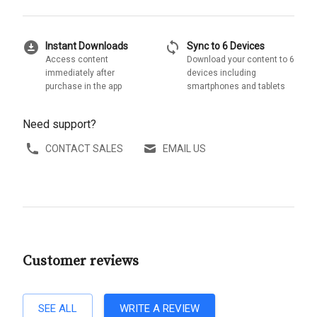
download_for_offline
sync
Instant Downloads
Sync to 6 Devices
Access content
Download your content to 6
immediately after
devices including
purchase in the app
smartphones and tablets
Need support?
CONTACT SALES
EMAIL US
Customer reviews
SEE ALL
WRITE A REVIEW