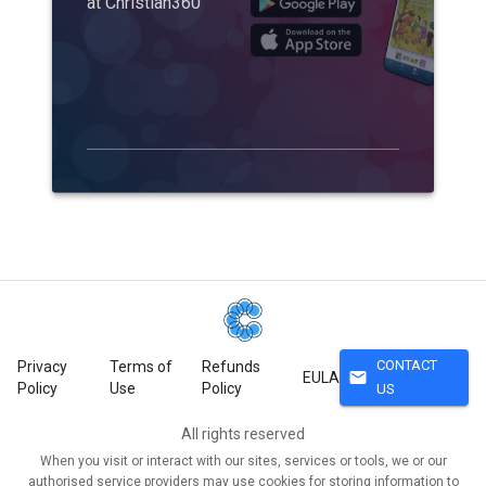
at Christian360
CONTACT
Privacy
Terms of
Refunds
mail
EULA
Policy
Use
Policy
US
All rights reserved
When you visit or interact with our sites, services or tools, we or our
authorised service providers may use cookies for storing information to