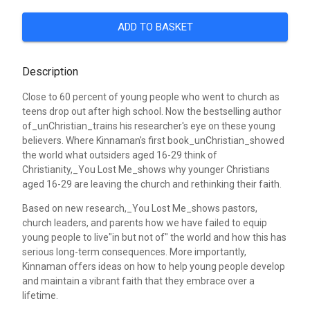
ADD TO BASKET
Description
Close to 60 percent of young people who went to church as
teens drop out after high school. Now the bestselling author
of_unChristian_trains his researcher's eye on these young
believers. Where Kinnaman's first book_unChristian_showed
the world what outsiders aged 16-29 think of
Christianity,_You Lost Me_shows why younger Christians
aged 16-29 are leaving the church and rethinking their faith.
Based on new research,_You Lost Me_shows pastors,
church leaders, and parents how we have failed to equip
young people to live"in but not of" the world and how this has
serious long-term consequences. More importantly,
Kinnaman offers ideas on how to help young people develop
and maintain a vibrant faith that they embrace over a
lifetime.