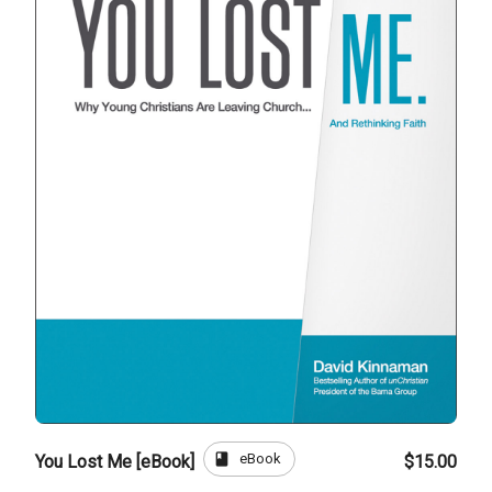
book
eBook
You Lost Me [eBook]
$15.00