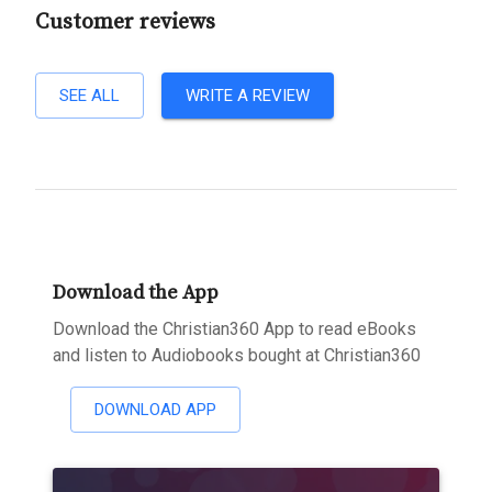
Customer reviews
SEE ALL
WRITE A REVIEW
Download the App
Download the Christian360 App to read eBooks
and listen to Audiobooks bought at Christian360
DOWNLOAD APP