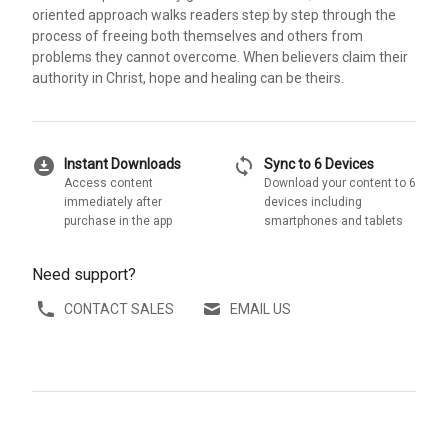
oriented approach walks readers step by step through the
process of freeing both themselves and others from
problems they cannot overcome. When believers claim their
authority in Christ, hope and healing can be theirs.
download_for_offline
sync
Instant Downloads
Sync to 6 Devices
Access content
Download your content to 6
immediately after
devices including
purchase in the app
smartphones and tablets
Need support?
CONTACT SALES
EMAIL US