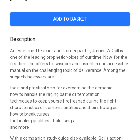
ADD TO BASKET
Description
An esteemed teacher and former pastor, James W. Goll is
one of the leading prophetic voices of our time. Now, for the
first time, he offers his wisdom and insight in one accessible
manual on the challenging topic of deliverance. Among the
subjects he covers are:
tools and practical help for overcoming the demonic
how to handle the raging battle of temptation
techniques to keep yourself refreshed during the fight
characteristics of demonic entities and their strategies
how to break curses
the healing qualities of blessings
and more
With a companion study guide also available, Goll's action-