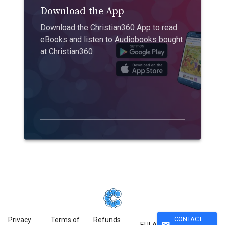
Download the App
Download the Christian360 App to read
eBooks and listen to Audiobooks bought
at Christian360
CONTACT
Privacy
Terms of
Refunds
mail
EULA