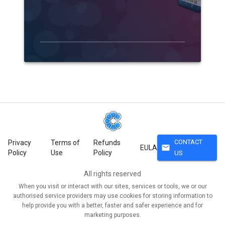
CONTACT
Privacy
Terms of
Refunds
mail
EULA
Policy
Use
Policy
US
All rights reserved
When you visit or interact with our sites, services or tools, we or our
authorised service providers may use cookies for storing information to
help provide you with a better, faster and safer experience and for
marketing purposes.