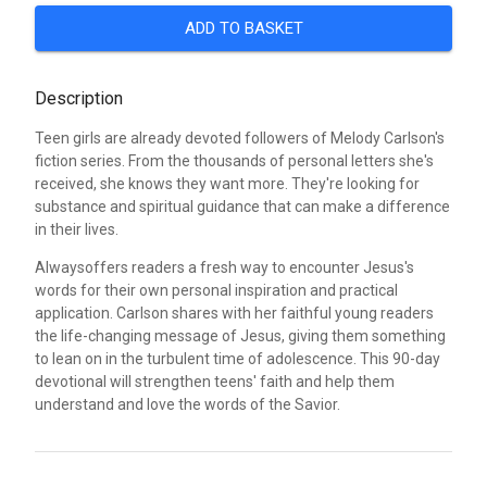
ADD TO BASKET
Description
Teen girls are already devoted followers of Melody Carlson's
fiction series. From the thousands of personal letters she's
received, she knows they want more. They're looking for
substance and spiritual guidance that can make a difference
in their lives.
Alwaysoffers readers a fresh way to encounter Jesus's
words for their own personal inspiration and practical
application. Carlson shares with her faithful young readers
the life-changing message of Jesus, giving them something
to lean on in the turbulent time of adolescence. This 90-day
devotional will strengthen teens' faith and help them
understand and love the words of the Savior.