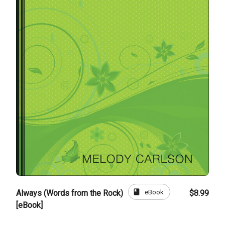
book
eBook
Always (Words from the Rock)
$8.99
[eBook]