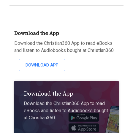
Download the App
Download the Christian360 App to read eBooks
and listen to Audiobooks bought at Christian360
DOWNLOAD APP
Download the App
Download the Christian360 App to read
eBooks and listen to Audiobooks bought
at Christian360