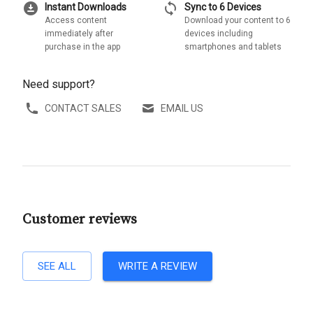
download_for_offline
sync
Instant Downloads
Sync to 6 Devices
Access content
Download your content to 6
immediately after
devices including
purchase in the app
smartphones and tablets
Need support?
CONTACT SALES
EMAIL US
Customer reviews
SEE ALL
WRITE A REVIEW