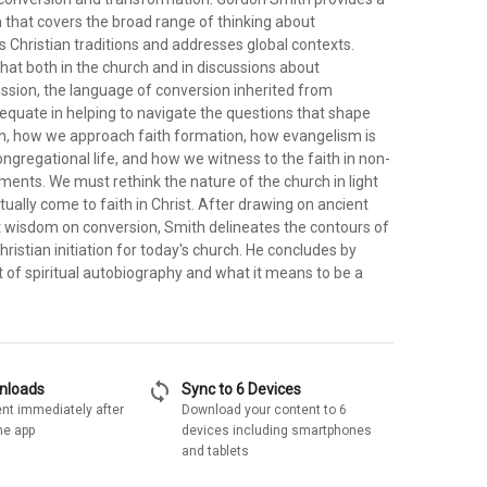
 that covers the broad range of thinking about
 Christian traditions and addresses global contexts.
hat both in the church and in discussions about
sion, the language of conversion inherited from
dequate in helping to navigate the questions that shape
, how we approach faith formation, how evangelism is
ongregational life, and how we witness to the faith in non-
ments. We must rethink the nature of the church in light
ually come to faith in Christ. After drawing on ancient
st wisdom on conversion, Smith delineates the contours of
ristian initiation for today's church. He concludes by
t of spiritual autobiography and what it means to be a
sync
wnloads
Sync to 6 Devices
nt immediately after
Download your content to 6
he app
devices including smartphones
and tablets