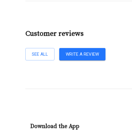
Customer reviews
SEE ALL
WRITE A REVIEW
Download the App