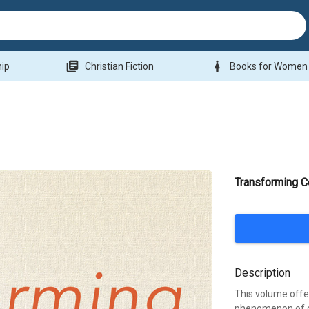
library_books
woman
hip
Christian Fiction
Books for Women
Transforming C
Description
This volume offe
phenomenon of c