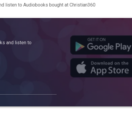
d listen to Audiobooks bought at Christian360
s and listen to