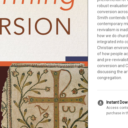
robust evaluation
conversion across
Smith contends t
contemporary mis
revivalism is ina
how we do church
integrated into c
Christian environ
of how people act
and pre-revivali
conversion and Ch
discussing the ar
congregation.
download_for_offline
Instant Do
Access conte
purchase in t