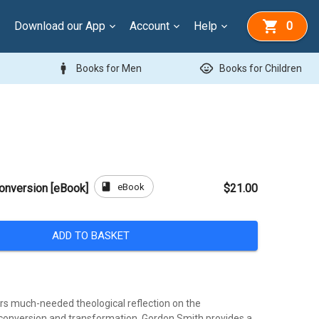
Download our App
Account
Help
0
man
child_care
Books for Men
Books for Children
book
eBook
onversion [eBook]
$21.00
ADD TO BASKET
rs much-needed theological reflection on the
onversion and transformation. Gordon Smith provides a