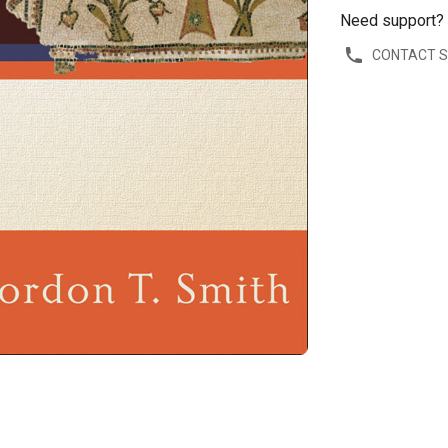
Need support?
CONTACT 