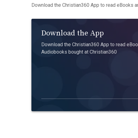
Download the Christian360 App to read eBooks an
Download the App
Download the Christian360 App to read eBook
Audiobooks bought at Christian360