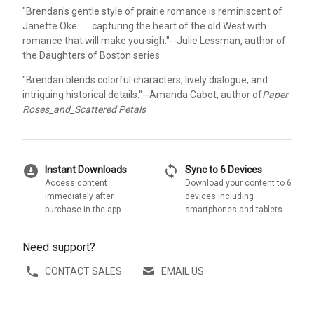
"Brendan's gentle style of prairie romance is reminiscent of
Janette Oke . . . capturing the heart of the old West with
romance that will make you sigh."--Julie Lessman, author of
the Daughters of Boston series
"Brendan blends colorful characters, lively dialogue, and
intriguing historical details."--Amanda Cabot, author of
Paper
Roses_and_Scattered Petals
download_for_offline
sync
Instant Downloads
Sync to 6 Devices
Access content
Download your content to 6
immediately after
devices including
purchase in the app
smartphones and tablets
Need support?
CONTACT SALES
EMAIL US