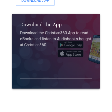
DOWNLOAD APP
Download the App
Download the Christian360 App to read
eBooks and listen to Audiobooks bought
at Christian360