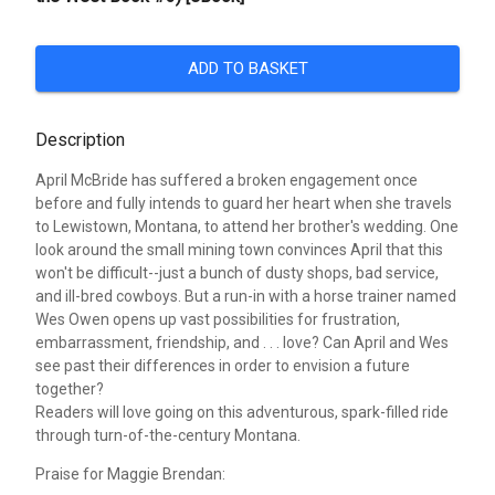
ADD TO BASKET
Description
April McBride has suffered a broken engagement once
before and fully intends to guard her heart when she travels
to Lewistown, Montana, to attend her brother's wedding. One
look around the small mining town convinces April that this
won't be difficult--just a bunch of dusty shops, bad service,
and ill-bred cowboys. But a run-in with a horse trainer named
Wes Owen opens up vast possibilities for frustration,
embarrassment, friendship, and . . . love? Can April and Wes
see past their differences in order to envision a future
together?
Readers will love going on this adventurous, spark-filled ride
through turn-of-the-century Montana.
Praise for Maggie Brendan: