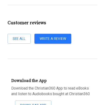
Customer reviews
SEE ALL
WRITE A REVIEW
Download the App
Download the Christian360 App to read eBooks
and listen to Audiobooks bought at Christian360