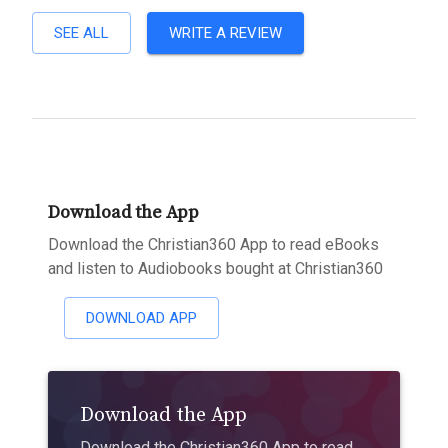
SEE ALL
WRITE A REVIEW
Download the App
Download the Christian360 App to read eBooks
and listen to Audiobooks bought at Christian360
DOWNLOAD APP
Download the App
Download the Christian360 App to read