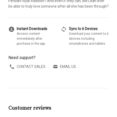
Persian royal tradition? And even if they can, will Leah ever
be able to truly love someone after all she has been through?
download_for_offline
sync
Instant Downloads
Sync to 6 Devices
Access content
Download your content to 6
immediately after
devices including
purchase in the app
smartphones and tablets
Need support?
CONTACT SALES
EMAIL US
Customer reviews