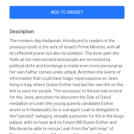
ADD TO BASKET
Description
The modern-day Hadassah, introduced to readers in the
previous novel, is the wife of Israel's Prime Minister, with all
its reflected power but also its isolation. The inner pain she
feels as her beloved land and people are terrorized by
political strife and bombings is made even more personal as
her own father comes under attack. And then she learns of
information that could have tragic repercussions on Jews
living in Iraq, where Queen Esther had laid her own life on the
line to save her people. The successor to Xerxes has no love
for the Jews, and when he discovers the Star of David
medallion on Leah (the young queen's candidate Esther
wrote to in Hadassah), he is outraged. Leah is delegated to
the"rejected" category, virtually a prisoner for life in the king's
palace, with no hope and no future.Will Queen Esther and
Mordecai be able to rescue Leah from the"ash heap" of