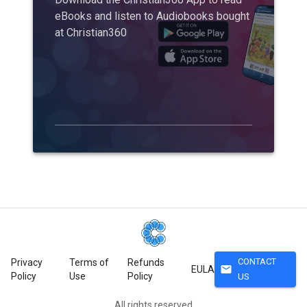
eBooks and listen to Audiobooks bought
at Christian360
CONTACT
Privacy
Terms of
Refunds
mail
EULA
Policy
Use
Policy
US
All rights reserved