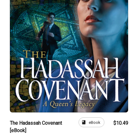
book
eBook
The Hadassah Covenant
$10.49
[eBook]