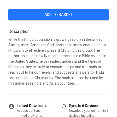
ADD TO BASKET
Description
While the Hindu population is growing rapidly in the United
States, most American Christians don't know enough about
Hinduism to effectively present Christ to this group. The
author, an Indian now living and teaching in a Bible college in
the United States, helps readers understand the types of
Hinduism they're likely to encounter, tips and methods to
reach out to Hindu friends, and suggests answers to Hindu
concerns about Christianity. The book also can be used by
missionaries in India and Asian countries.
download_for_offline
sync
Instant Downloads
Sync to 6 Devices
Access content
Download your content to 6
immediately after
devices including