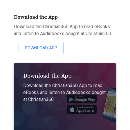
Download the App
Download the Christian360 App to read eBooks
and listen to Audiobooks bought at Christian360
DOWNLOAD APP
Download the App
Download the Christian360 App to read
eBooks and listen to Audiobooks bought
at Christian360