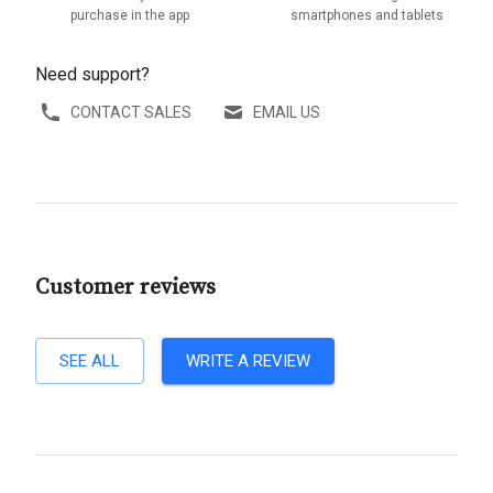
purchase in the app
smartphones and tablets
Need support?
CONTACT SALES
EMAIL US
Customer reviews
SEE ALL
WRITE A REVIEW