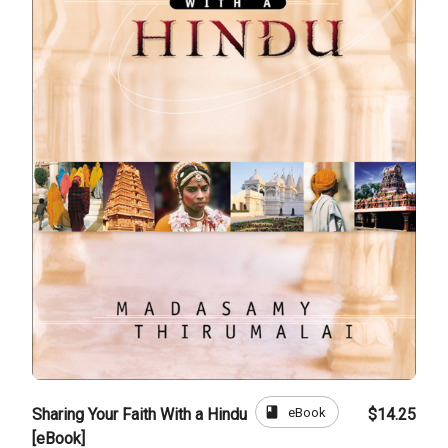
book
eBook
Sharing Your Faith With a Hindu
$14.25
[eBook]