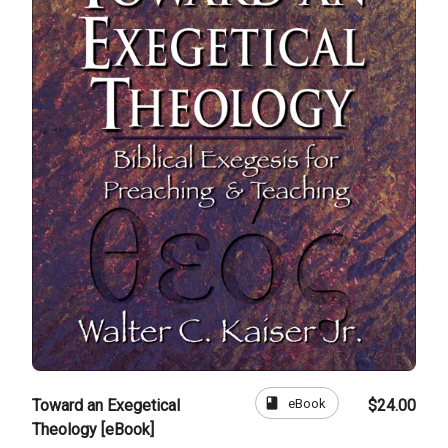
book
eBook
Toward an Exegetical
$24.00
Theology [eBook]