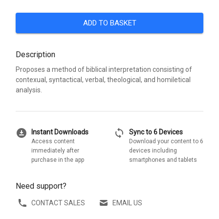
ADD TO BASKET
Description
Proposes a method of biblical interpretation consisting of
contexual, syntactical, verbal, theological, and homiletical
analysis.
download_for_offline
sync
Instant Downloads
Sync to 6 Devices
Access content
Download your content to 6
immediately after
devices including
purchase in the app
smartphones and tablets
Need support?
CONTACT SALES
EMAIL US