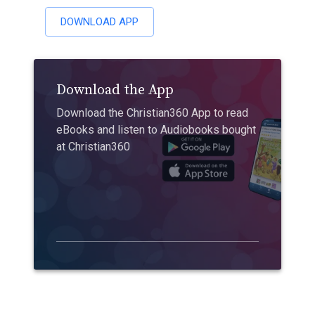
DOWNLOAD APP
Download the App
Download the Christian360 App to read
eBooks and listen to Audiobooks bought
at Christian360