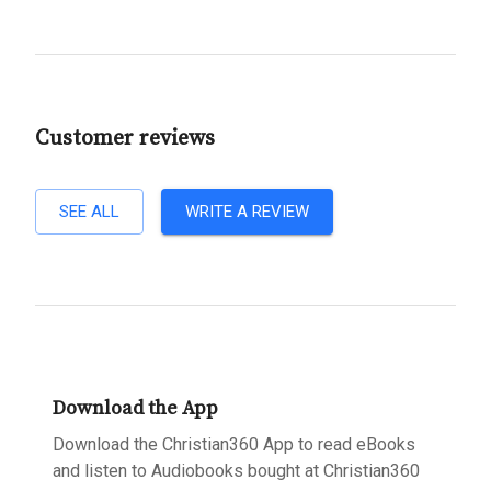
Customer reviews
SEE ALL
WRITE A REVIEW
Download the App
Download the Christian360 App to read eBooks
and listen to Audiobooks bought at Christian360