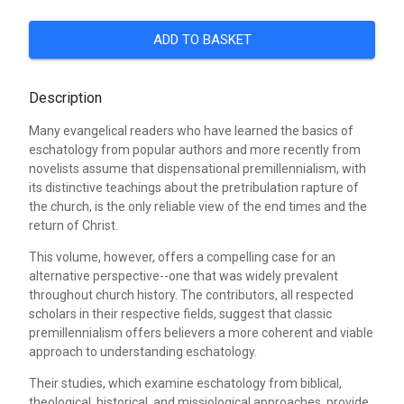
ADD TO BASKET
Description
Many evangelical readers who have learned the basics of
eschatology from popular authors and more recently from
novelists assume that dispensational premillennialism, with
its distinctive teachings about the pretribulation rapture of
the church, is the only reliable view of the end times and the
return of Christ.
This volume, however, offers a compelling case for an
alternative perspective--one that was widely prevalent
throughout church history. The contributors, all respected
scholars in their respective fields, suggest that classic
premillennialism offers believers a more coherent and viable
approach to understanding eschatology.
Their studies, which examine eschatology from biblical,
theological, historical, and missiological approaches, provide