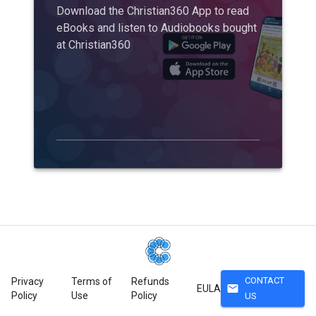
Download the Christian360 App to read
eBooks and listen to Audiobooks bought
at Christian360
CONTACT
Privacy
Terms of
Refunds
mail
EULA
Policy
Use
Policy
US