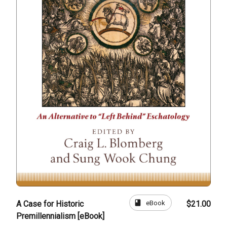
book
eBook
A Case for Historic
$21.00
Premillennialism [eBook]