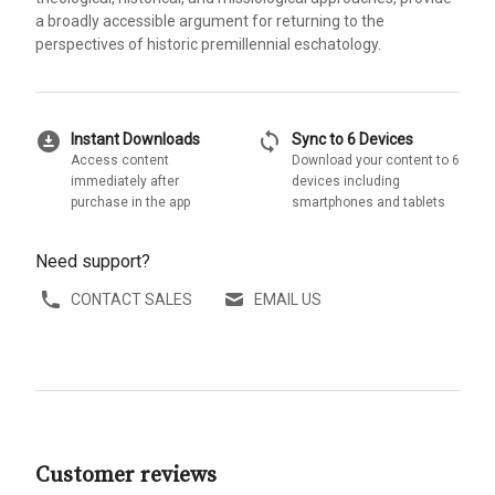
a broadly accessible argument for returning to the
perspectives of historic premillennial eschatology.
download_for_offline
sync
Instant Downloads
Sync to 6 Devices
Access content
Download your content to 6
immediately after
devices including
purchase in the app
smartphones and tablets
Need support?
CONTACT SALES
EMAIL US
Customer reviews