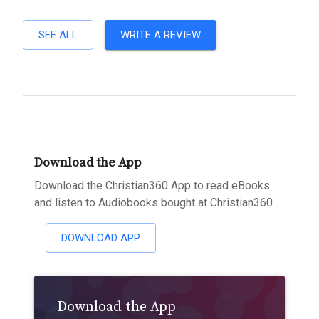
SEE ALL
WRITE A REVIEW
Download the App
Download the Christian360 App to read eBooks
and listen to Audiobooks bought at Christian360
DOWNLOAD APP
Download the App