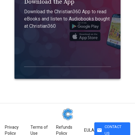
Download the App
Download the Christian360 App to read
eBooks and listen to Audiobooks bought
at Christian360
CONTACT
Privacy
Terms of
Refunds
mail
EULA
Policy
Use
Policy
US