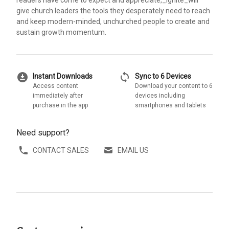
give church leaders the tools they desperately need to reach
and keep modern-minded, unchurched people to create and
sustain growth momentum.
download_for_offline
sync
Instant Downloads
Sync to 6 Devices
Access content
Download your content to 6
immediately after
devices including
purchase in the app
smartphones and tablets
Need support?
CONTACT SALES
EMAIL US