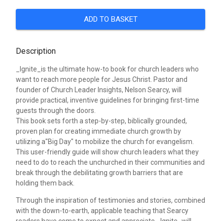
ADD TO BASKET
Description
_Ignite_is the ultimate how-to book for church leaders who
want to reach more people for Jesus Christ. Pastor and
founder of Church Leader Insights, Nelson Searcy, will
provide practical, inventive guidelines for bringing first-time
guests through the doors.
This book sets forth a step-by-step, biblically grounded,
proven plan for creating immediate church growth by
utilizing a"Big Day" to mobilize the church for evangelism.
This user-friendly guide will show church leaders what they
need to do to reach the unchurched in their communities and
break through the debilitating growth barriers that are
holding them back.
Through the inspiration of testimonies and stories, combined
with the down-to-earth, applicable teaching that Searcy
readers have come to expect and appreciate,_Ignite_will