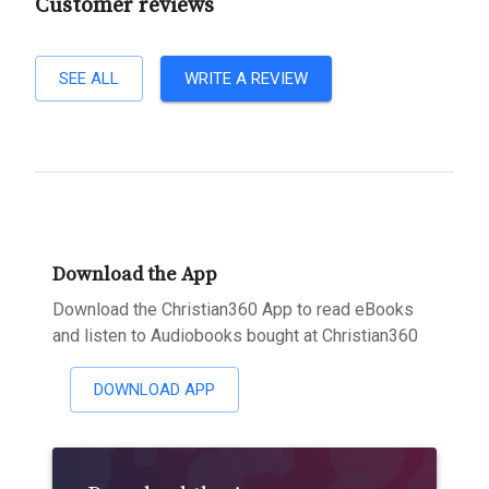
Customer reviews
SEE ALL
WRITE A REVIEW
Download the App
Download the Christian360 App to read eBooks
and listen to Audiobooks bought at Christian360
DOWNLOAD APP