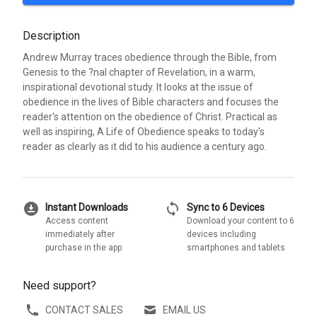
Description
Andrew Murray traces obedience through the Bible, from
Genesis to the ?nal chapter of Revelation, in a warm,
inspirational devotional study. It looks at the issue of
obedience in the lives of Bible characters and focuses the
reader's attention on the obedience of Christ. Practical as
well as inspiring, A Life of Obedience speaks to today's
reader as clearly as it did to his audience a century ago.
download_for_offline
sync
Instant Downloads
Sync to 6 Devices
Access content
Download your content to 6
immediately after
devices including
purchase in the app
smartphones and tablets
Need support?
CONTACT SALES
EMAIL US