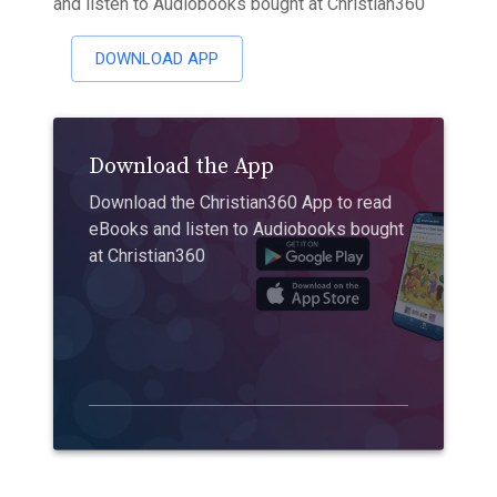
and listen to Audiobooks bought at Christian360
DOWNLOAD APP
Download the App
Download the Christian360 App to read
eBooks and listen to Audiobooks bought
at Christian360