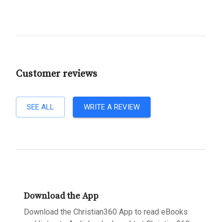
Customer reviews
SEE ALL
WRITE A REVIEW
Download the App
Download the Christian360 App to read eBooks