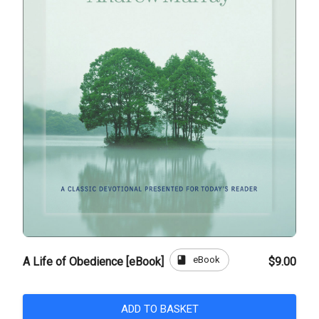
book
eBook
A Life of Obedience [eBook]
$9.00
ADD TO BASKET