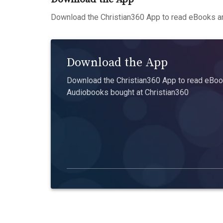
Download the Christian360 App to read eBooks an
Download the App
Download the Christian360 App to read eBook
Audiobooks bought at Christian360