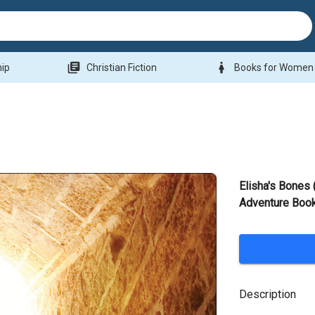
library_books
woman
hip
Christian Fiction
Books for Women
Elisha's Bones
Adventure Book
Description