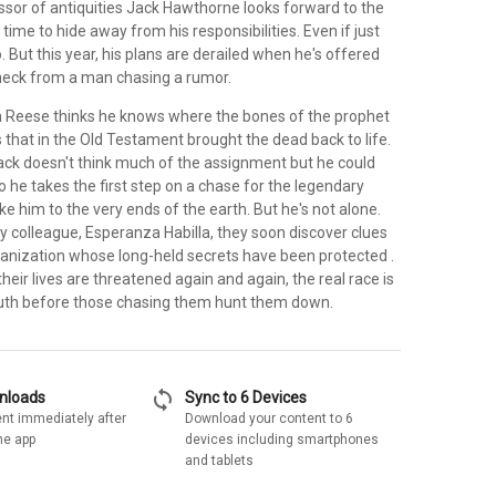
ssor of antiquities Jack Hawthorne looks forward to the
 time to hide away from his responsibilities. Even if just
. But this year, his plans are derailed when he's offered
heck from a man chasing a rumor.
on Reese thinks he knows where the bones of the prophet
 that in the Old Testament brought the dead back to life.
Jack doesn't think much of the assignment but he could
 he takes the first step on a chase for the legendary
ake him to the very ends of the earth. But he's not alone.
ry colleague, Esperanza Habilla, they soon discover clues
anization whose long-held secrets have been protected .
As their lives are threatened again and again, the real race is
ruth before those chasing them hunt them down.
sync
wnloads
Sync to 6 Devices
nt immediately after
Download your content to 6
he app
devices including smartphones
and tablets