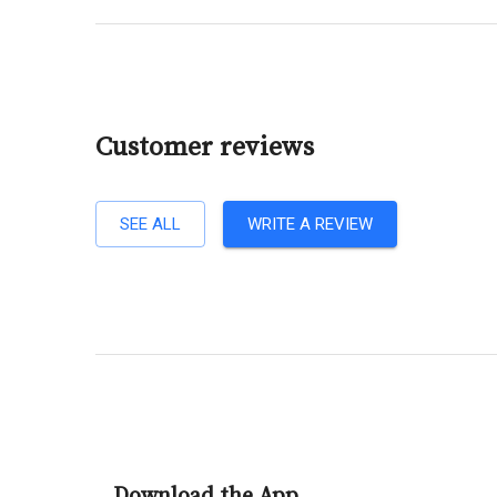
Customer reviews
SEE ALL
WRITE A REVIEW
Download the App