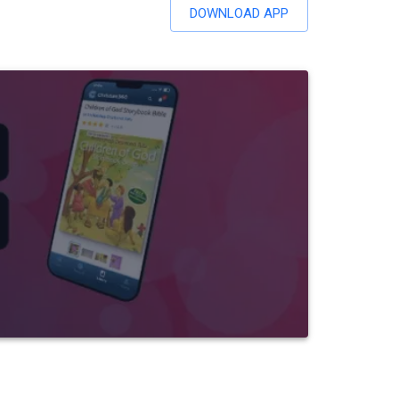
DOWNLOAD APP