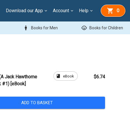
Download our App
Account
Help
0
man
child_care
Books for Men
Books for Children
book
eBook
 (A Jack Hawthorne
$6.74
 #1) [eBook]
ADD TO BASKET