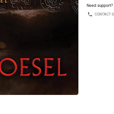
Need support?
CONTACT 