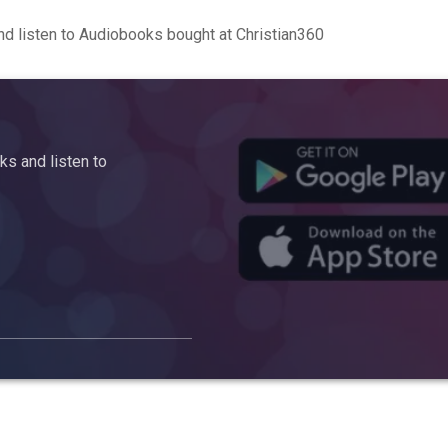
d listen to Audiobooks bought at Christian360
s and listen to