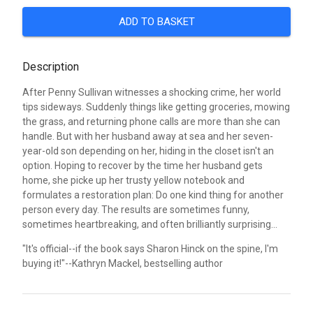
ADD TO BASKET
Description
After Penny Sullivan witnesses a shocking crime, her world
tips sideways. Suddenly things like getting groceries, mowing
the grass, and returning phone calls are more than she can
handle. But with her husband away at sea and her seven-
year-old son depending on her, hiding in the closet isn't an
option. Hoping to recover by the time her husband gets
home, she picke up her trusty yellow notebook and
formulates a restoration plan: Do one kind thing for another
person every day. The results are sometimes funny,
sometimes heartbreaking, and often brilliantly surprising...
"It's official--if the book says Sharon Hinck on the spine, I'm
buying it!"--Kathryn Mackel, bestselling author