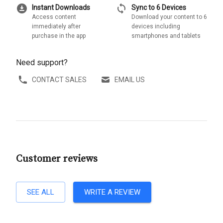
download_for_offline
sync
Instant Downloads
Sync to 6 Devices
Access content
Download your content to 6
immediately after
devices including
purchase in the app
smartphones and tablets
Need support?
CONTACT SALES
EMAIL US
Customer reviews
SEE ALL
WRITE A REVIEW