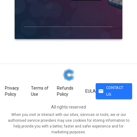
CONTACT
Privacy
Terms of
Refunds
mail
EULA
Policy
Use
Policy
US
All rights reserved
When you visit or interact with our sites, services or tools, we or our
authorised service providers may use cookies for storing information to
help provide you with a better, faster and safer experience and for
marketing purposes.