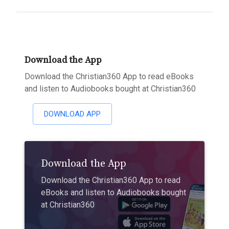
Download the App
Download the Christian360 App to read eBooks
and listen to Audiobooks bought at Christian360
DOWNLOAD APP
Download the App
Download the Christian360 App to read
eBooks and listen to Audiobooks bought
at Christian360