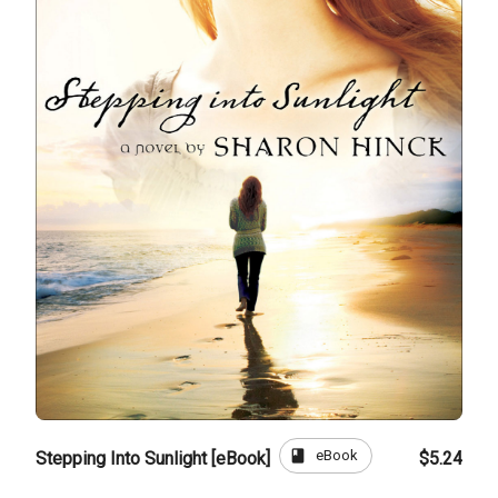
book
eBook
Stepping Into Sunlight [eBook]
$5.24