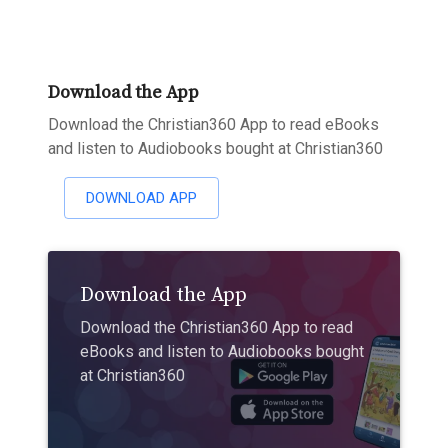
Download the App
Download the Christian360 App to read eBooks
and listen to Audiobooks bought at Christian360
DOWNLOAD APP
Download the App
Download the Christian360 App to read
eBooks and listen to Audiobooks bought
at Christian360