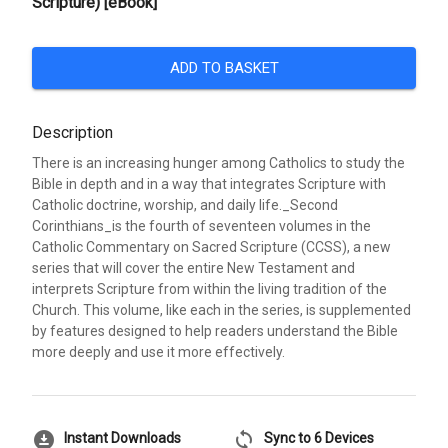
Scripture) [eBook]
ADD TO BASKET
Description
There is an increasing hunger among Catholics to study the
Bible in depth and in a way that integrates Scripture with
Catholic doctrine, worship, and daily life._Second
Corinthians_is the fourth of seventeen volumes in the
Catholic Commentary on Sacred Scripture (CCSS), a new
series that will cover the entire New Testament and
interprets Scripture from within the living tradition of the
Church. This volume, like each in the series, is supplemented
by features designed to help readers understand the Bible
more deeply and use it more effectively.
download_for_offline
sync
Instant Downloads
Sync to 6 Devices