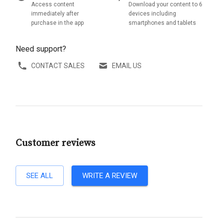
Access content
Download your content to 6
immediately after
devices including
purchase in the app
smartphones and tablets
Need support?
CONTACT SALES
EMAIL US
Customer reviews
SEE ALL
WRITE A REVIEW