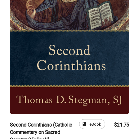
book
eBook
Second Corinthians (Catholic
$21.75
Commentary on Sacred