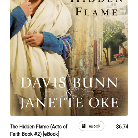
book
eBook
The Hidden Flame (Acts of
$6.74
Faith Book #2) [eBook]