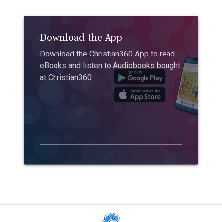
Download the App
Download the Christian360 App to read
eBooks and listen to Audiobooks bought
at Christian360