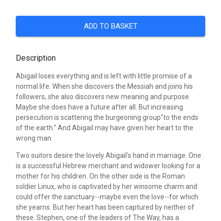
ADD TO BASKET
Description
Abigail loses everything and is left with little promise of a
normal life. When she discovers the Messiah and joins his
followers, she also discovers new meaning and purpose.
Maybe she does have a future after all. But increasing
persecution is scattering the burgeoning group"to the ends
of the earth." And Abigail may have given her heart to the
wrong man.
Two suitors desire the lovely Abigail's hand in marriage. One
is a successful Hebrew merchant and widower looking for a
mother for his children. On the other side is the Roman
soldier Linux, who is captivated by her winsome charm and
could offer the sanctuary--maybe even the love--for which
she yearns. But her heart has been captured by neither of
these. Stephen, one of the leaders of The Way, has a