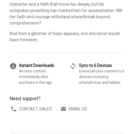
character and a faith that move her deeply, but his
outspoken preaching has marked him for assassination. Will
her faith and courage withstand a heartbreak beyond
comprehension?
And then a glimmer of hope appears, one she never would
have foreseen.
download_for_offline
sync
Instant Downloads
Sync to 6 Devices
Access content
Download your content to 6
immediately after
devices including
purchase in the app
smartphones and tablets
Need support?
CONTACT SALES
EMAIL US