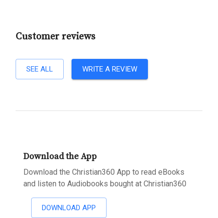
Customer reviews
SEE ALL
WRITE A REVIEW
Download the App
Download the Christian360 App to read eBooks
and listen to Audiobooks bought at Christian360
DOWNLOAD APP