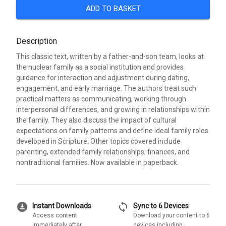
ADD TO BASKET
Description
This classic text, written by a father-and-son team, looks at
the nuclear family as a social institution and provides
guidance for interaction and adjustment during dating,
engagement, and early marriage. The authors treat such
practical matters as communicating, working through
interpersonal differences, and growing in relationships within
the family. They also discuss the impact of cultural
expectations on family patterns and define ideal family roles
developed in Scripture. Other topics covered include
parenting, extended family relationships, finances, and
nontraditional families. Now available in paperback.
download_for_offline
sync
Instant Downloads
Sync to 6 Devices
Access content
Download your content to 6
immediately after
devices including