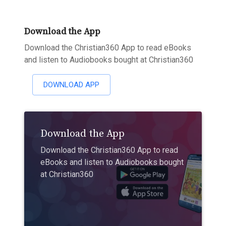
Download the App
Download the Christian360 App to read eBooks
and listen to Audiobooks bought at Christian360
DOWNLOAD APP
Download the App
Download the Christian360 App to read
eBooks and listen to Audiobooks bought
at Christian360