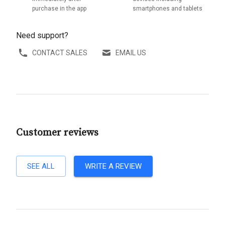
purchase in the app
smartphones and tablets
Need support?
CONTACT SALES
EMAIL US
Customer reviews
SEE ALL
WRITE A REVIEW