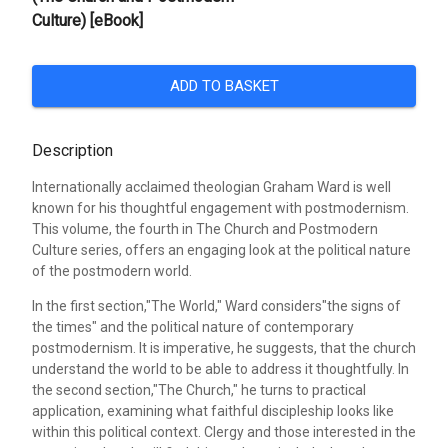
Culture) [eBook]
ADD TO BASKET
Description
Internationally acclaimed theologian Graham Ward is well
known for his thoughtful engagement with postmodernism.
This volume, the fourth in The Church and Postmodern
Culture series, offers an engaging look at the political nature
of the postmodern world.
In the first section,"The World," Ward considers"the signs of
the times" and the political nature of contemporary
postmodernism. It is imperative, he suggests, that the church
understand the world to be able to address it thoughtfully. In
the second section,"The Church," he turns to practical
application, examining what faithful discipleship looks like
within this political context. Clergy and those interested in the