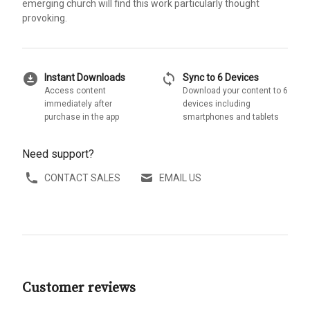
emerging church will find this work particularly thought
provoking.
download_for_offline
sync
Instant Downloads
Sync to 6 Devices
Access content
Download your content to 6
immediately after
devices including
purchase in the app
smartphones and tablets
Need support?
CONTACT SALES
EMAIL US
Customer reviews