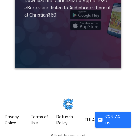
Download the Christian360 App to read
eBooks and listen to Audiobooks bought
at Christian360
CONTACT
Privacy
Terms of
Refunds
mail
EULA
Policy
Use
Policy
US
All rights reserved