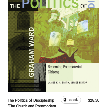
book
eBook
The Politics of Discipleship
$28.50
(The Church and Postmodern