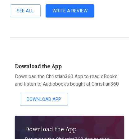
SEE ALL
WRITE A REVIEW
Download the App
Download the Christian360 App to read eBooks
and listen to Audiobooks bought at Christian360
DOWNLOAD APP
Download the App