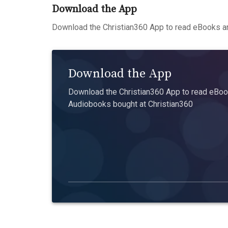
Download the App
Download the Christian360 App to read eBooks an
Download the App
Download the Christian360 App to read eBook
Audiobooks bought at Christian360