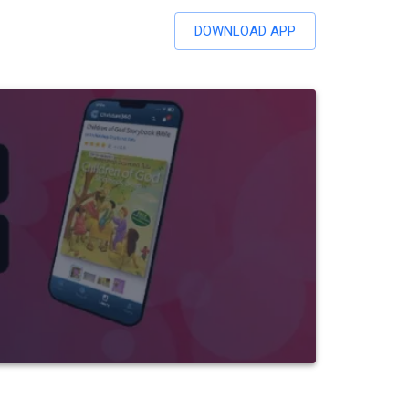
DOWNLOAD APP