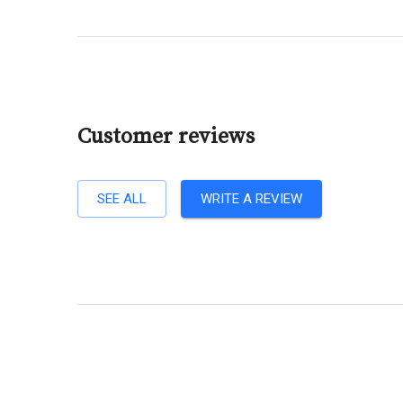
Customer reviews
SEE ALL
WRITE A REVIEW