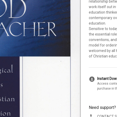
relationship bet
work itself out i
education thinke
contemporary ove
education.
Sensitive to toda
the essential rol
conventions, and 
model for orderin
welcomed by all 
of Christian educ
download_for_offline
Instant Do
Access conte
purchase in t
Need support?
CONTACT 