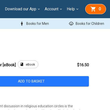
Download our App
Account
Help
0
man
child_care
Books for Men
Books for Children
book
eBook
r [eBook]
$16.50
ADD TO BASKET
t discussion in religious education circles is the