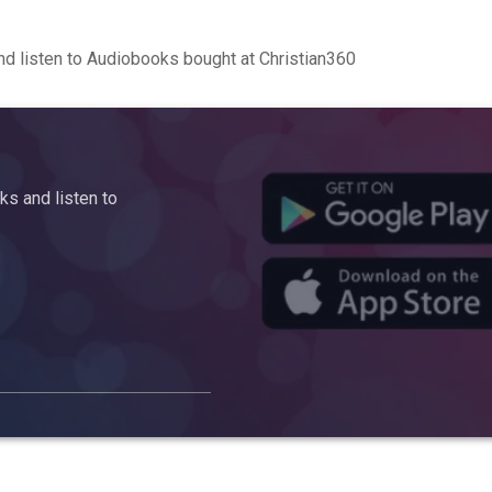
d listen to Audiobooks bought at Christian360
s and listen to