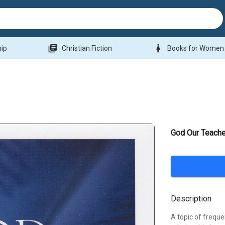
library_books
woman
hip
Christian Fiction
Books for Women
God Our Teache
Description
A topic of frequen