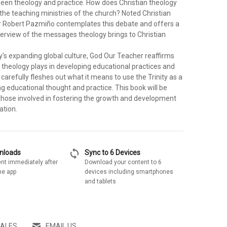
ween theology and practice. How does Christian theology
n the teaching ministries of the church? Noted Christian
r Robert Pazmiño contemplates this debate and offers a
rview of the messages theology brings to Christian
y's expanding global culture, God Our Teacher reaffirms
e theology plays in developing educational practices and
carefully fleshes out what it means to use the Trinity as a
g educational thought and practice. This book will be
those involved in fostering the growth and development
ation.
sync
wnloads
Sync to 6 Devices
nt immediately after
Download your content to 6
he app
devices including smartphones
and tablets
SALES
EMAIL US