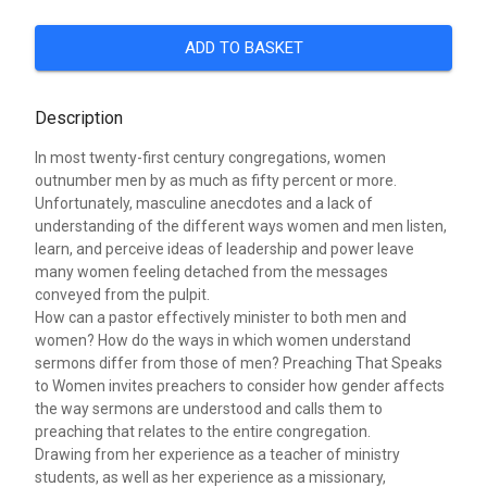
ADD TO BASKET
Description
In most twenty-first century congregations, women
outnumber men by as much as fifty percent or more.
Unfortunately, masculine anecdotes and a lack of
understanding of the different ways women and men listen,
learn, and perceive ideas of leadership and power leave
many women feeling detached from the messages
conveyed from the pulpit.
How can a pastor effectively minister to both men and
women? How do the ways in which women understand
sermons differ from those of men? Preaching That Speaks
to Women invites preachers to consider how gender affects
the way sermons are understood and calls them to
preaching that relates to the entire congregation.
Drawing from her experience as a teacher of ministry
students, as well as her experience as a missionary,