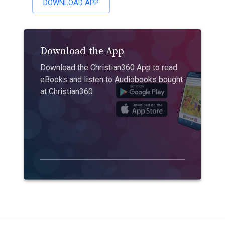
DOWNLOAD APP
Download the App
Download the Christian360 App to read
eBooks and listen to Audiobooks bought
at Christian360