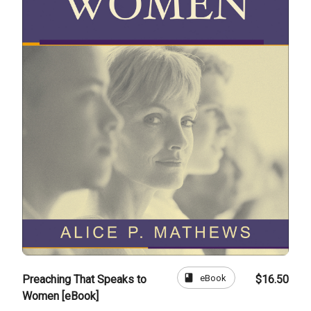
book
eBook
Preaching That Speaks to
$16.50
Women [eBook]