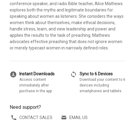
conference speaker, and radio Bible teacher, Alice Mathews
explores both the myths and legitimate boundaries for
speaking about women as listeners. She considers the ways
women think about themselves, make ethical decisions,
handle stress, learn, and view leadership and power and
applies the results to the task of preaching. Mathews
advocates effective preaching that does not ignore women
or merely typecast women in narrowly defined roles.
download_for_offline
sync
Instant Downloads
Sync to 6 Devices
Access content
Download your content to 6
immediately after
devices including
purchase in the app
smartphones and tablets
Need support?
CONTACT SALES
EMAIL US