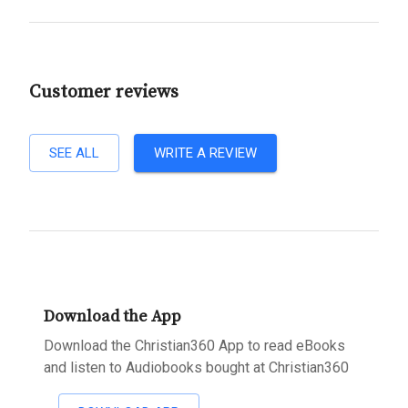
Customer reviews
SEE ALL
WRITE A REVIEW
Download the App
Download the Christian360 App to read eBooks
and listen to Audiobooks bought at Christian360