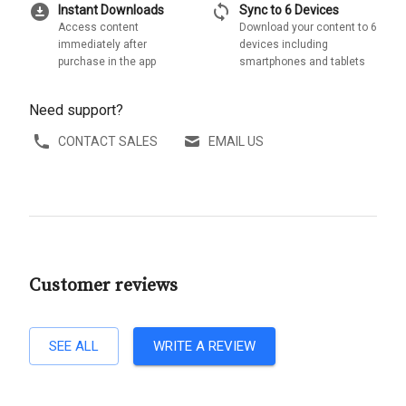
download_for_offline
sync
Instant Downloads
Sync to 6 Devices
Access content
Download your content to 6
immediately after
devices including
purchase in the app
smartphones and tablets
Need support?
CONTACT SALES
EMAIL US
Customer reviews
SEE ALL
WRITE A REVIEW