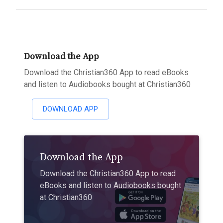
Download the App
Download the Christian360 App to read eBooks
and listen to Audiobooks bought at Christian360
DOWNLOAD APP
Download the App
Download the Christian360 App to read
eBooks and listen to Audiobooks bought
at Christian360