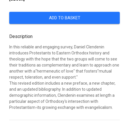
ADD TO BASKET
Description
In this reliable and engaging survey, Daniel Clendenin
introduces Protestants to Eastern Orthodox history and
theology with the hope that the two groups will come to see
their traditions as complementary and learn to approach one
another with a"hermeneutic of love" that fosters"mutual
respect, toleration, and even support."
This revised edition includes a new preface, a new chapter,
and an updated bibliography. In addition to updated
demographic information, Clendenin examines at length a
particular aspect of Orthodoxy's intersection with
Protestantism-its growing exchange with evangelicalism.