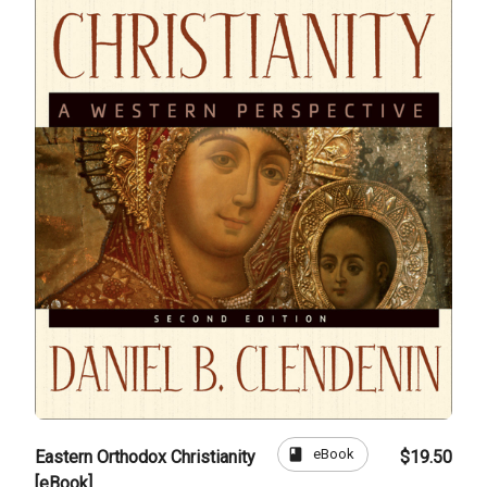
book
eBook
Eastern Orthodox Christianity
$19.50
[eBook]