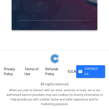
CONTACT
Privacy
Terms of
Refunds
mail
EULA
Policy
Use
Policy
US
All rights reserved
When you visit or interact with our sites, services or tools, we or our
authorised service providers may use cookies for storing information to
help provide you with a better, faster and safer experience and for
marketing purposes.