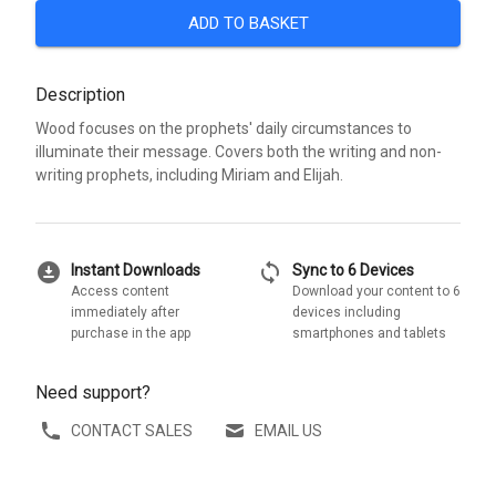
ADD TO BASKET
Description
Wood focuses on the prophets' daily circumstances to
illuminate their message. Covers both the writing and non-
writing prophets, including Miriam and Elijah.
download_for_offline
sync
Instant Downloads
Sync to 6 Devices
Access content
Download your content to 6
immediately after
devices including
purchase in the app
smartphones and tablets
Need support?
CONTACT SALES
EMAIL US