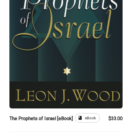
book
eBook
The Prophets of Israel [eBook]
$33.00