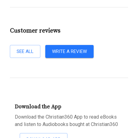
Customer reviews
SEE ALL
WRITE A REVIEW
Download the App
Download the Christian360 App to read eBooks
and listen to Audiobooks bought at Christian360