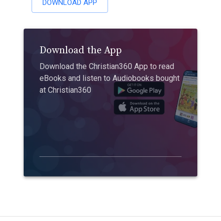
DOWNLOAD APP
Download the App
Download the Christian360 App to read
eBooks and listen to Audiobooks bought
at Christian360