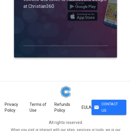
at Christian360
CONTACT
Privacy
Terms of
Refunds
mail
EULA
Policy
Use
Policy
US
All rights reserved
When you visit or interact with our sites, services or tools, we or our