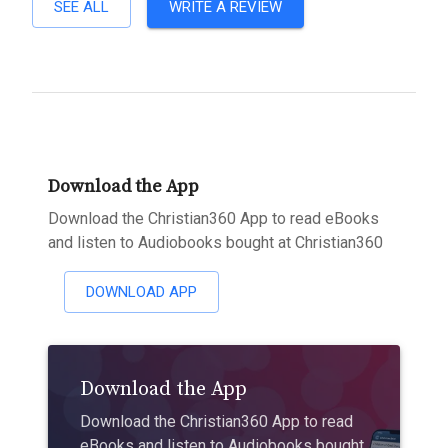
SEE ALL
WRITE A REVIEW
Download the App
Download the Christian360 App to read eBooks
and listen to Audiobooks bought at Christian360
DOWNLOAD APP
Download the App
Download the Christian360 App to read
eBooks and listen to Audiobooks bought