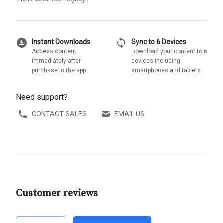
download_for_offline
sync
Instant Downloads
Sync to 6 Devices
Access content
Download your content to 6
immediately after
devices including
purchase in the app
smartphones and tablets
Need support?
CONTACT SALES
EMAIL US
Customer reviews