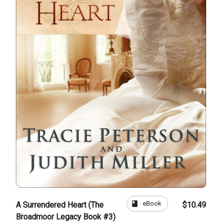
book
eBook
A Surrendered Heart (The
$10.49
Broadmoor Legacy Book #3)