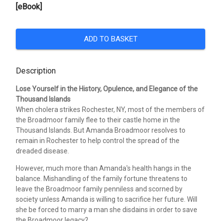
[eBook]
ADD TO BASKET
Description
Lose Yourself in the History, Opulence, and Elegance of the
Thousand Islands
When cholera strikes Rochester, NY, most of the members of
the Broadmoor family flee to their castle home in the
Thousand Islands. But Amanda Broadmoor resolves to
remain in Rochester to help control the spread of the
dreaded disease.
However, much more than Amanda's health hangs in the
balance. Mishandling of the family fortune threatens to
leave the Broadmoor family penniless and scorned by
society unless Amanda is willing to sacrifice her future. Will
she be forced to marry a man she disdains in order to save
the Broadmoor legacy?