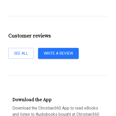
Customer reviews
SEE ALL
WRITE A REVIEW
Download the App
Download the Christian360 App to read eBooks
and listen to Audiobooks bought at Christian360