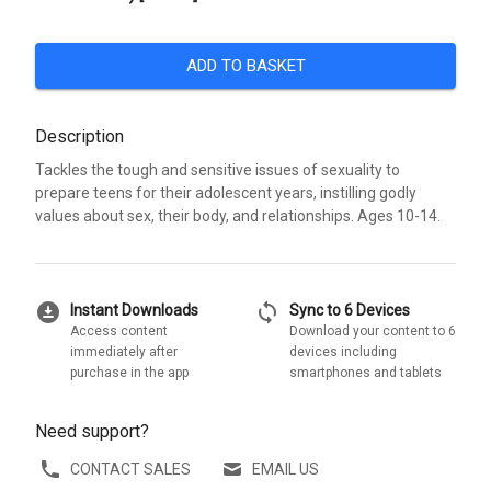
ADD TO BASKET
Description
Tackles the tough and sensitive issues of sexuality to
prepare teens for their adolescent years, instilling godly
values about sex, their body, and relationships. Ages 10-14.
download_for_offline
sync
Instant Downloads
Sync to 6 Devices
Access content
Download your content to 6
immediately after
devices including
purchase in the app
smartphones and tablets
Need support?
CONTACT SALES
EMAIL US