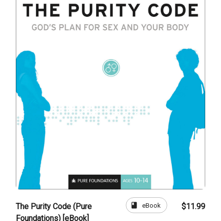
book
eBook
The Purity Code (Pure
$11.99
Foundations) [eBook]