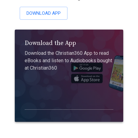
DOWNLOAD APP
Download the App
Download the Christian360 App to read
eBooks and listen to Audiobooks bought
at Christian360