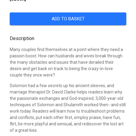
ADD TO BASKET
Description
Many couples find themselves at a point where they need a
passion boost. How can husbands and wives break through
the many obstacles and issues that have derailed their
desire and get back on track to being the crazy-in-love
couple they once were?
Solomon had a few secrets up his ancient sleeves, and
marriage therapist Dr. David Clarke helps readers learn why
the passionate exchanges and God-inspired, 3,000-year-old
techniques of Solomon and Shulamith worked then--and still
work today. Readers will learn how to troubleshoot problems
and conflicts, put each other first, employ praise, have fun,
flirt, be more playful and sensual, and rediscover the lost art
of a great kiss.