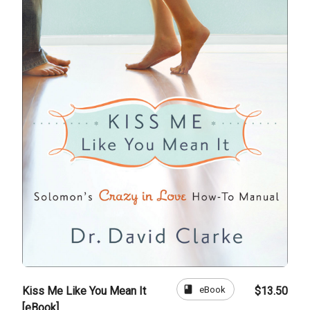
book
eBook
Kiss Me Like You Mean It
$13.50
[eBook]