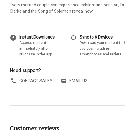
Every married couple can experience exhilarating passion; Dr.
Clarke and the Song of Solomon reveal how!
download_for_offline
sync
Instant Downloads
Sync to 6 Devices
Access content
Download your content to 6
immediately after
devices including
purchase in the app
smartphones and tablets
Need support?
CONTACT SALES
EMAIL US
Customer reviews