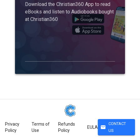
Download the Christian360 App to read
eBooks and listen to Audiobooks bought
at Christian360
CONTACT
Privacy
Terms of
Refunds
mail
EULA
Policy
Use
Policy
US