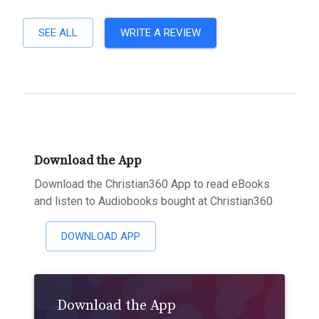
SEE ALL
WRITE A REVIEW
Download the App
Download the Christian360 App to read eBooks
and listen to Audiobooks bought at Christian360
DOWNLOAD APP
Download the App