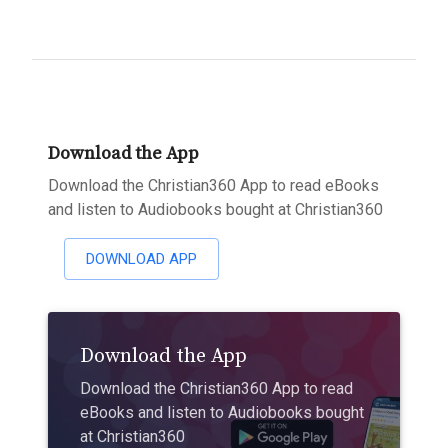
Download the App
Download the Christian360 App to read eBooks
and listen to Audiobooks bought at Christian360
DOWNLOAD APP
Download the App
Download the Christian360 App to read
eBooks and listen to Audiobooks bought
at Christian360