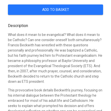
ADD TO BASKET
Description
What does it mean to be evangelical? What does it mean to
be Catholic? Can one consider oneself both simultaneously?
Francis Beckwith has wrestled with these questions
personally and professionally. He was baptized a Catholic,
but his faith journey led him to Protestant evangelicalism. He
became a philosophy professor at Baylor University and
president of the Evangelical Theological Society (ETS). And
then, in 2007, after much prayer, counsel, and consideration,
Beckwith decided to return to the Catholic church and step
down as ETS president.
This provocative book details Beckwith's journey, focusing on
his internal dialogue between the Protestant theology he
embraced for most of his adult life and Catholicism. He
seeks to explain what prompted his decision and offers
theological reflection on whether one can be evangelical and