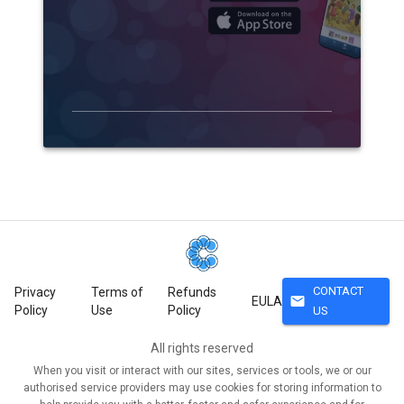
CONTACT
Privacy
Terms of
Refunds
mail
EULA
Policy
Use
Policy
US
All rights reserved
When you visit or interact with our sites, services or tools, we or our
authorised service providers may use cookies for storing information to