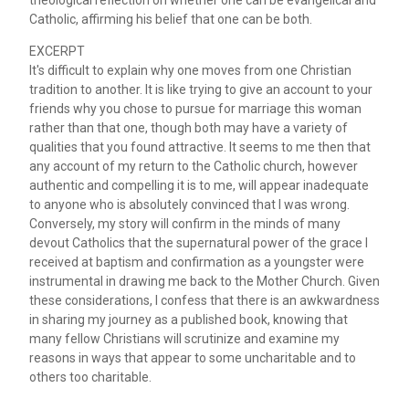
Catholic, affirming his belief that one can be both.
EXCERPT
It's difficult to explain why one moves from one Christian
tradition to another. It is like trying to give an account to your
friends why you chose to pursue for marriage this woman
rather than that one, though both may have a variety of
qualities that you found attractive. It seems to me then that
any account of my return to the Catholic church, however
authentic and compelling it is to me, will appear inadequate
to anyone who is absolutely convinced that I was wrong.
Conversely, my story will confirm in the minds of many
devout Catholics that the supernatural power of the grace I
received at baptism and confirmation as a youngster were
instrumental in drawing me back to the Mother Church. Given
these considerations, I confess that there is an awkwardness
in sharing my journey as a published book, knowing that
many fellow Christians will scrutinize and examine my
reasons in ways that appear to some uncharitable and to
others too charitable.