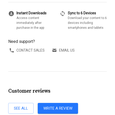
download_for_offline
sync
Instant Downloads
Sync to 6 Devices
Access content
Download your content to 6
immediately after
devices including
purchase in the app
smartphones and tablets
Need support?
CONTACT SALES
EMAIL US
Customer reviews
SEE ALL
WRITE A REVIEW