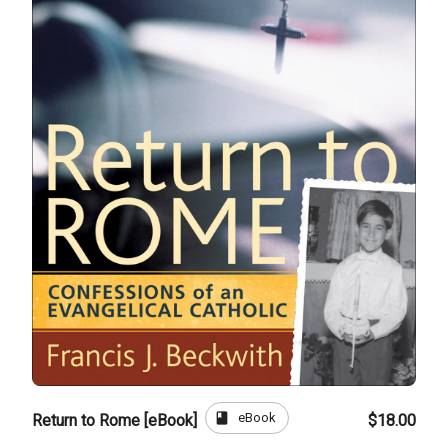
book
eBook
Return to Rome [eBook]
$18.00