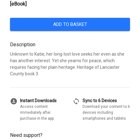
[eBook]
ADD TO BASKET
Description
Unknown to Katie, her long-lost love seeks her even as she
has another interest. Yet she yearns for peace, which
requires facing her plain heritage. Heritage of Lancaster
County book 3.
download_for_offline
sync
Instant Downloads
Sync to 6 Devices
Access content
Download your content to 6
immediately after
devices including
purchase in the app
smartphones and tablets
Need support?