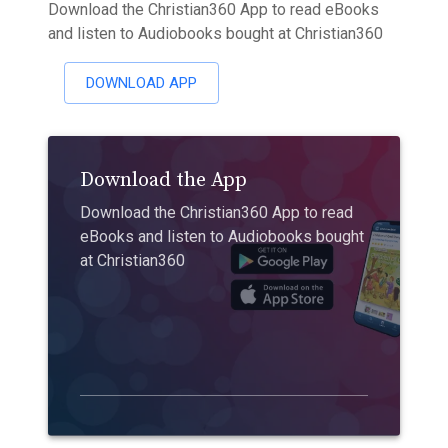
Download the Christian360 App to read eBooks
and listen to Audiobooks bought at Christian360
DOWNLOAD APP
Download the App
Download the Christian360 App to read
eBooks and listen to Audiobooks bought
at Christian360