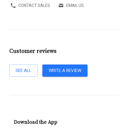
CONTACT SALES
EMAIL US
Customer reviews
SEE ALL
WRITE A REVIEW
Download the App