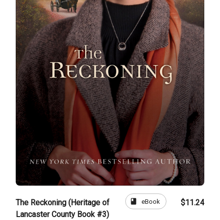
book
eBook
The Reckoning (Heritage of
$11.24
Lancaster County Book #3)