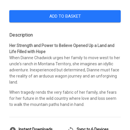
ADD TO BASKET
Description
Her Strength and Power to Believe Opened Up a Land and
Life Filled with Hope
When Dianne Chadwick urges her family to move west to her
uncle's ranch in Montana Territory, she imagines an idyllic
adventure. Inexperienced but determined, Dianne must face
the reality of an arduous wagon journey and an unforgiving
land.
When tragedy rends the very fabric of her family, she fears
for her future in the wild country where love and loss seem
to walk the mountain paths hand in hand.
Instant Downloads
Sync to 6 Devices