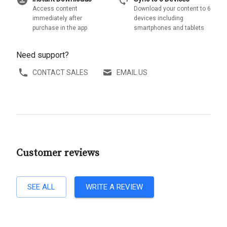
download_for_offline
sync
Access content
Download your content to 6
immediately after
devices including
purchase in the app
smartphones and tablets
Need support?
CONTACT SALES
EMAIL US
Customer reviews
SEE ALL
WRITE A REVIEW