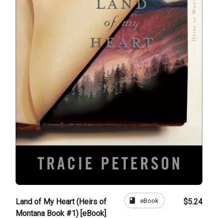
book
eBook
Land of My Heart (Heirs of
$5.24
Montana Book #1) [eBook]