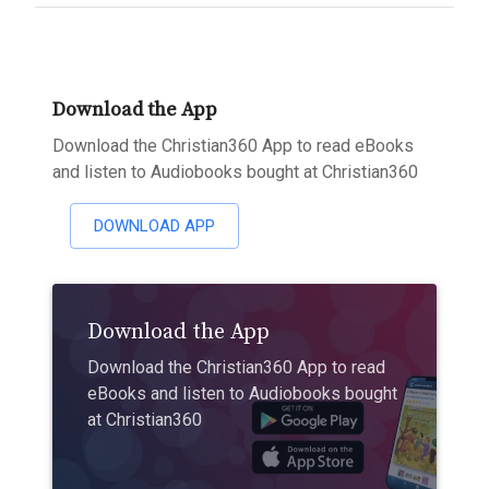
Download the App
Download the Christian360 App to read eBooks
and listen to Audiobooks bought at Christian360
DOWNLOAD APP
Download the App
Download the Christian360 App to read
eBooks and listen to Audiobooks bought
at Christian360