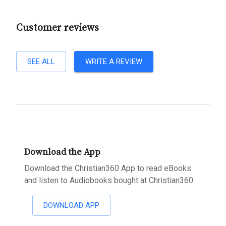
Customer reviews
SEE ALL
WRITE A REVIEW
Download the App
Download the Christian360 App to read eBooks
and listen to Audiobooks bought at Christian360
DOWNLOAD APP