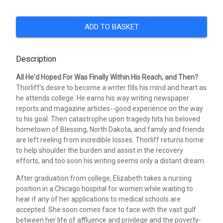
ADD TO BASKET
Description
All He'd Hoped For Was Finally Within His Reach, and Then?
Thorliff's desire to become a writer fills his mind and heart as
he attends college. He earns his way writing newspaper
reports and magazine articles--good experience on the way
to his goal. Then catastrophe upon tragedy hits his beloved
hometown of Blessing, North Dakota, and family and friends
are left reeling from incredible losses. Thorliff returns home
to help shoulder the burden and assist in the recovery
efforts, and too soon his writing seems only a distant dream.
After graduation from college, Elizabeth takes a nursing
position in a Chicago hospital for women while waiting to
hear if any of her applications to medical schools are
accepted. She soon comes face to face with the vast gulf
between her life of affluence and privilege and the poverty-