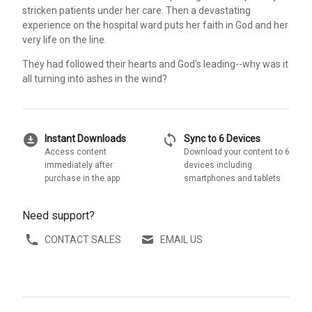
stricken patients under her care. Then a devastating
experience on the hospital ward puts her faith in God and her
very life on the line.
They had followed their hearts and God's leading--why was it
all turning into ashes in the wind?
download_for_offline
sync
Instant Downloads
Sync to 6 Devices
Access content
Download your content to 6
immediately after
devices including
purchase in the app
smartphones and tablets
Need support?
CONTACT SALES
EMAIL US