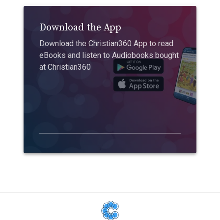
Download the App
Download the Christian360 App to read
eBooks and listen to Audiobooks bought
at Christian360