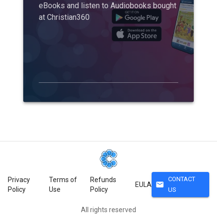
eBooks and listen to Audiobooks bought
at Christian360
CONTACT
Privacy
Terms of
Refunds
mail
EULA
Policy
Use
Policy
US
All rights reserved