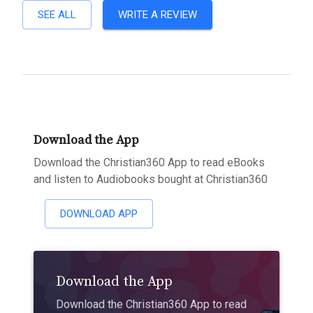
SEE ALL
WRITE A REVIEW
Download the App
Download the Christian360 App to read eBooks
and listen to Audiobooks bought at Christian360
DOWNLOAD APP
Download the App
Download the Christian360 App to read