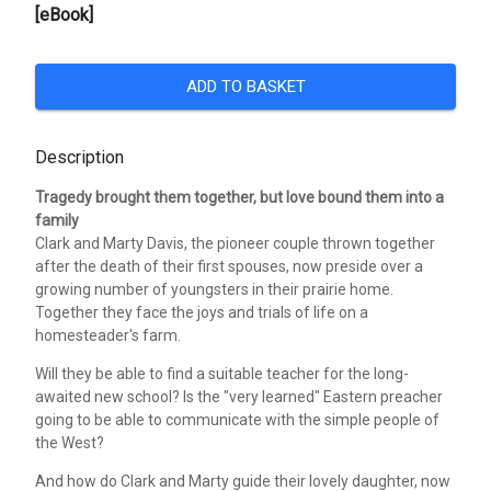
[eBook]
ADD TO BASKET
Description
Tragedy brought them together, but love bound them into a
family
Clark and Marty Davis, the pioneer couple thrown together
after the death of their first spouses, now preside over a
growing number of youngsters in their prairie home.
Together they face the joys and trials of life on a
homesteader's farm.
Will they be able to find a suitable teacher for the long-
awaited new school? Is the "very learned" Eastern preacher
going to be able to communicate with the simple people of
the West?
And how do Clark and Marty guide their lovely daughter, now