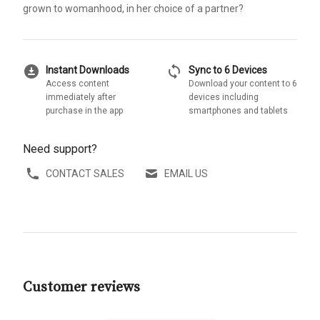
grown to womanhood, in her choice of a partner?
download_for_offline
sync
Instant Downloads
Sync to 6 Devices
Access content
Download your content to 6
immediately after
devices including
purchase in the app
smartphones and tablets
Need support?
CONTACT SALES
EMAIL US
Customer reviews