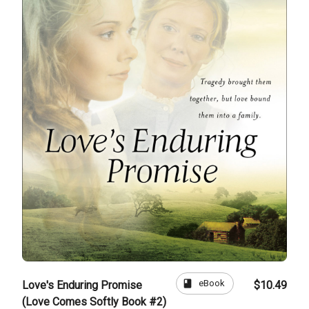
book
eBook
Love's Enduring Promise
$10.49
(Love Comes Softly Book #2)