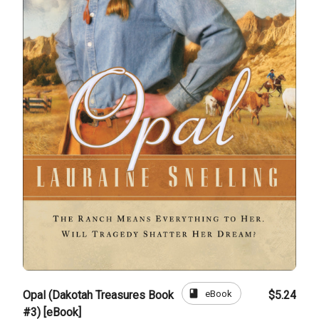
book
eBook
Opal (Dakotah Treasures Book
$5.24
#3) [eBook]