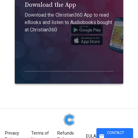
Download the App
Download the Christian360 App to read
eBooks and listen to Audiobooks bought
at Christian360
CONTACT
Privacy
Terms of
Refunds
mail
EULA