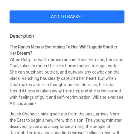
ADD TO BASKET
Description
The Ranch Means Everything To Her. Will Tragedy Shatter
Her Dream?
When Ruby Torvald marries rancher Rand Harrison, her sister,
Opal, takes to ranch life like a hummingbird to sugar water.
She can outshoot, outride, and outwork any cowboy on the
place. Ranching has clearly captured her heart. But when
Opal makes a foolish though innocent decision, her dear
friend Atticus is taken away from her, and she is consumed
with feelings of guilt and self-recrimination. Will she ever see
Atticus again?
Jacob Chandler, hiding secrets from the past, arrives from
the East to begin a new life with his son. The young minister
discovers grace and acceptance among the people of
Dakotah Territory and soon finds himself falling in love with