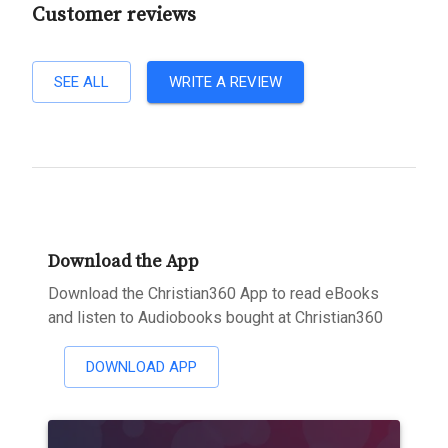
Customer reviews
SEE ALL
WRITE A REVIEW
Download the App
Download the Christian360 App to read eBooks
and listen to Audiobooks bought at Christian360
DOWNLOAD APP