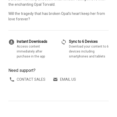
the enchanting Opal Torvald.
Will the tragedy that has broken Opal's heart keep her from
love forever?
download_for_offline
sync
Instant Downloads
Sync to 6 Devices
Access content
Download your content to 6
immediately after
devices including
purchase in the app
smartphones and tablets
Need support?
CONTACT SALES
EMAIL US