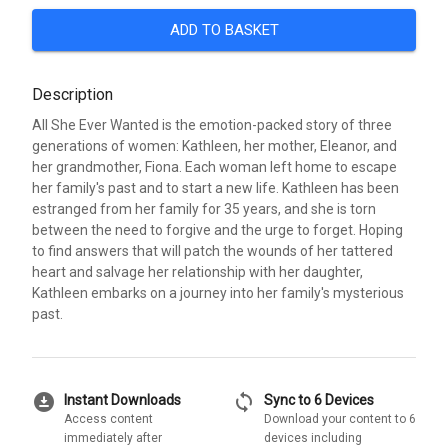
ADD TO BASKET
Description
All She Ever Wanted is the emotion-packed story of three
generations of women: Kathleen, her mother, Eleanor, and
her grandmother, Fiona. Each woman left home to escape
her family's past and to start a new life. Kathleen has been
estranged from her family for 35 years, and she is torn
between the need to forgive and the urge to forget. Hoping
to find answers that will patch the wounds of her tattered
heart and salvage her relationship with her daughter,
Kathleen embarks on a journey into her family's mysterious
past.
download_for_offline
sync
Instant Downloads
Sync to 6 Devices
Access content
Download your content to 6
immediately after
devices including