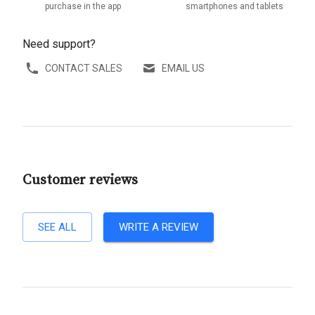
purchase in the app
smartphones and tablets
Need support?
CONTACT SALES
EMAIL US
Customer reviews
SEE ALL
WRITE A REVIEW