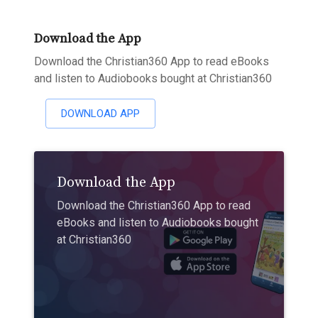
Download the App
Download the Christian360 App to read eBooks
and listen to Audiobooks bought at Christian360
DOWNLOAD APP
Download the App
Download the Christian360 App to read
eBooks and listen to Audiobooks bought
at Christian360