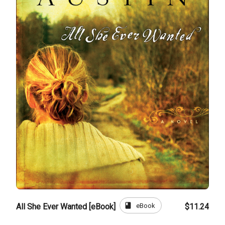
book
eBook
All She Ever Wanted [eBook]
$11.24