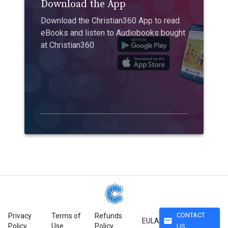
Download the App
Download the Christian360 App to read
eBooks and listen to Audiobooks bought
at Christian360
CONTACT
Privacy
Terms of
Refunds
mail
EULA
Policy
Use
Policy
US