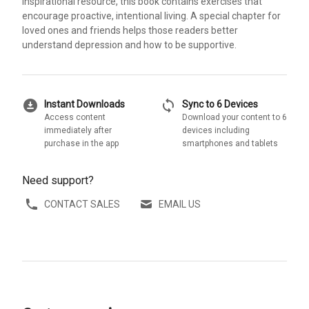
inspirational resource, this book contains exercises that
encourage proactive, intentional living. A special chapter for
loved ones and friends helps those readers better
understand depression and how to be supportive.
download_for_offline
sync
Instant Downloads
Sync to 6 Devices
Access content
Download your content to 6
immediately after
devices including
purchase in the app
smartphones and tablets
Need support?
CONTACT SALES
EMAIL US