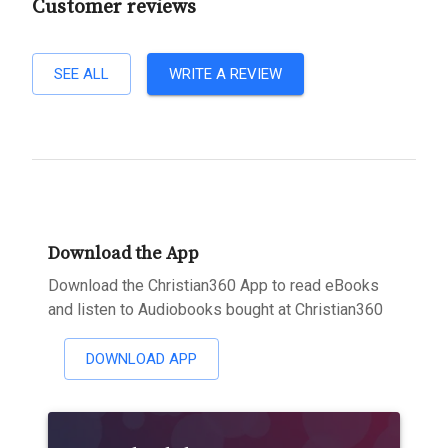
Customer reviews
SEE ALL
WRITE A REVIEW
Download the App
Download the Christian360 App to read eBooks
and listen to Audiobooks bought at Christian360
DOWNLOAD APP