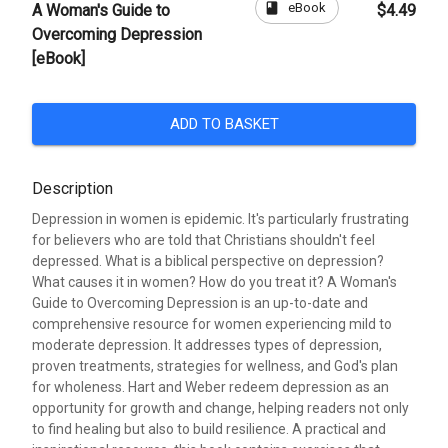
book
eBook
A Woman's Guide to
$4.49
Overcoming Depression
[eBook]
ADD TO BASKET
Description
Depression in women is epidemic. It's particularly frustrating
for believers who are told that Christians shouldn't feel
depressed. What is a biblical perspective on depression?
What causes it in women? How do you treat it? A Woman's
Guide to Overcoming Depression is an up-to-date and
comprehensive resource for women experiencing mild to
moderate depression. It addresses types of depression,
proven treatments, strategies for wellness, and God's plan
for wholeness. Hart and Weber redeem depression as an
opportunity for growth and change, helping readers not only
to find healing but also to build resilience. A practical and