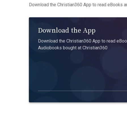
Download the Christian360 App to read eBooks an
Download the App
Download the Christian360 App to read eBook
Audiobooks bought at Christian360