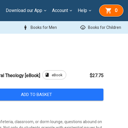
Download our App
Account
Help
0
man
child_care
Books for Men
Books for Children
book
eBook
ral Theology [eBook]
$27.75
ADD TO BASKET
afeteria, classroom, or dorm lounge, questions abound on
 Not only do students grapple with existential issues but