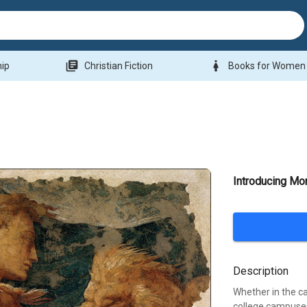
library_books
woman
hip
Christian Fiction
Books for Women
Introducing Mo
Description
Whether in the c
college campuses.