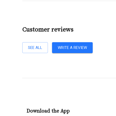
Customer reviews
SEE ALL
WRITE A REVIEW
Download the App