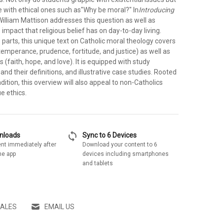
e with ethical ones such as"Why be moral?" In
Introducing
 William Mattison addresses this question as well as
 impact that religious belief has on day-to-day living.
 parts, this unique text on Catholic moral theology covers
(temperance, prudence, fortitude, and justice) as well as
s (faith, hope, and love). It is equipped with study
and their definitions, and illustrative case studies. Rooted
adition, this overview will also appeal to non-Catholics
ue ethics.
sync
wnloads
Sync to 6 Devices
nt immediately after
Download your content to 6
he app
devices including smartphones
and tablets
SALES
EMAIL US