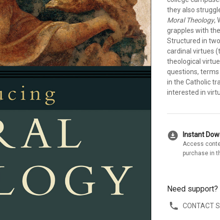
they also struggl
Moral Theology
,
grapples with the
Structured in two
cardinal virtues 
theological virtue
questions, terms 
in the Catholic tr
interested in virt
download_for_offline
Instant Do
Access conte
purchase in t
Need support?
CONTACT 