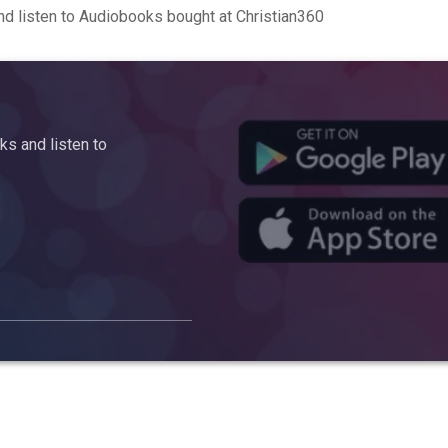
d listen to Audiobooks bought at Christian360
s and listen to