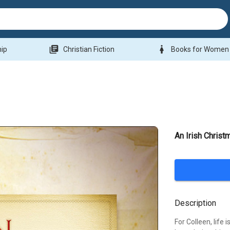
library_books
woman
hip
Christian Fiction
Books for Women
An Irish Christ
Description
For Colleen, life 