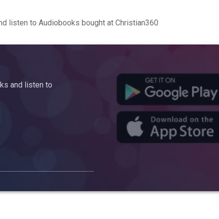
d listen to Audiobooks bought at Christian360
s and listen to