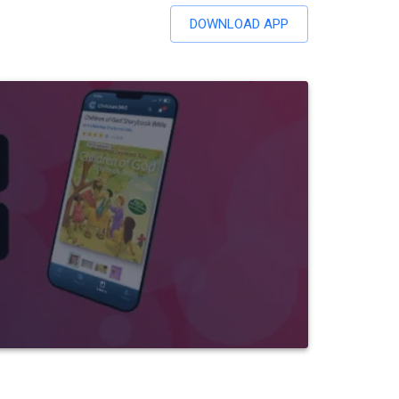
DOWNLOAD APP