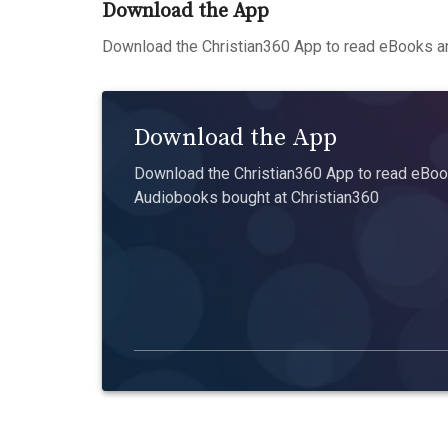
Download the App
Download the Christian360 App to read eBooks an
Download the App
Download the Christian360 App to read eBook
Audiobooks bought at Christian360