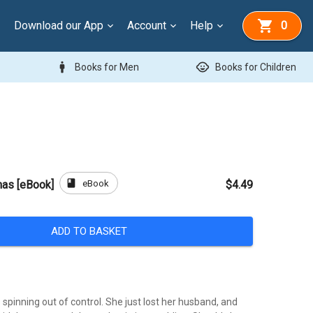
Download our App
Account
Help
0
man
child_care
Books for Men
Books for Children
book
eBook
mas [eBook]
$4.49
ADD TO BASKET
is spinning out of control. She just lost her husband, and