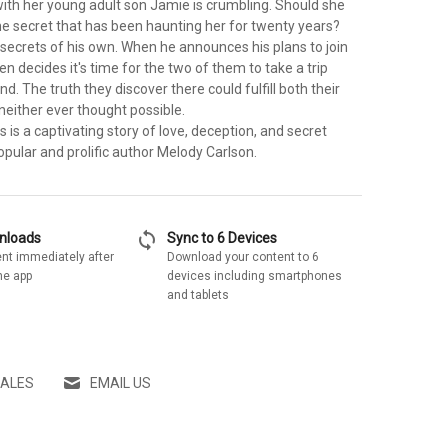
with her young adult son Jamie is crumbling. Should she
he secret that has been haunting her for twenty years?
secrets of his own. When he announces his plans to join
een decides it's time for the two of them to take a trip
nd. The truth they discover there could fulfill both their
neither ever thought possible.
s is a captivating story of love, deception, and secret
pular and prolific author Melody Carlson.
sync
wnloads
Sync to 6 Devices
nt immediately after
Download your content to 6
he app
devices including smartphones
and tablets
SALES
EMAIL US