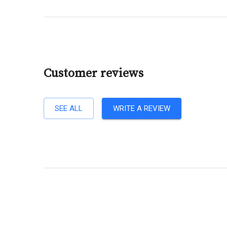
Customer reviews
SEE ALL
WRITE A REVIEW