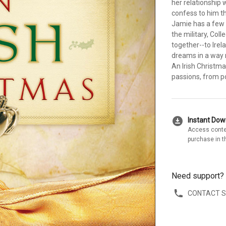
her relationship 
confess to him t
Jamie has a few 
the military, Coll
together--to Irela
dreams in a way 
An Irish Christma
passions, from po
download_for_offline
Instant Do
Access conte
purchase in t
Need support?
CONTACT 