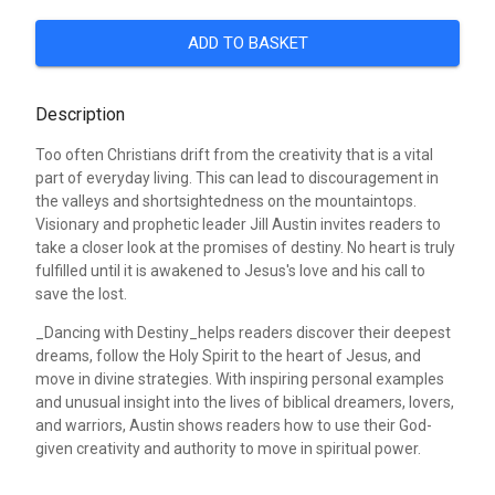
ADD TO BASKET
Description
Too often Christians drift from the creativity that is a vital
part of everyday living. This can lead to discouragement in
the valleys and shortsightedness on the mountaintops.
Visionary and prophetic leader Jill Austin invites readers to
take a closer look at the promises of destiny. No heart is truly
fulfilled until it is awakened to Jesus's love and his call to
save the lost.
_Dancing with Destiny_helps readers discover their deepest
dreams, follow the Holy Spirit to the heart of Jesus, and
move in divine strategies. With inspiring personal examples
and unusual insight into the lives of biblical dreamers, lovers,
and warriors, Austin shows readers how to use their God-
given creativity and authority to move in spiritual power.