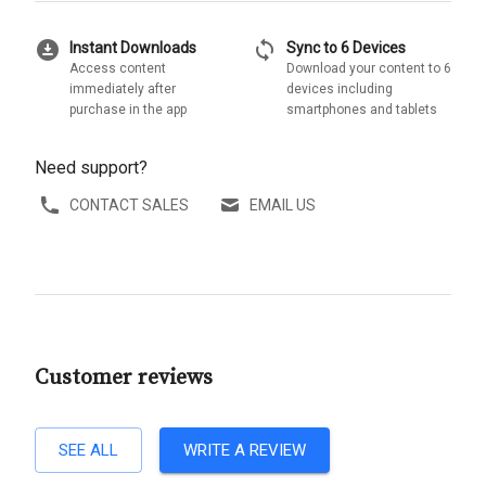
download_for_offline
sync
Instant Downloads
Sync to 6 Devices
Access content
Download your content to 6
immediately after
devices including
purchase in the app
smartphones and tablets
Need support?
CONTACT SALES
EMAIL US
Customer reviews
SEE ALL
WRITE A REVIEW