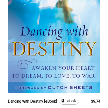
book
eBook
Dancing with Destiny [eBook]
$9.74