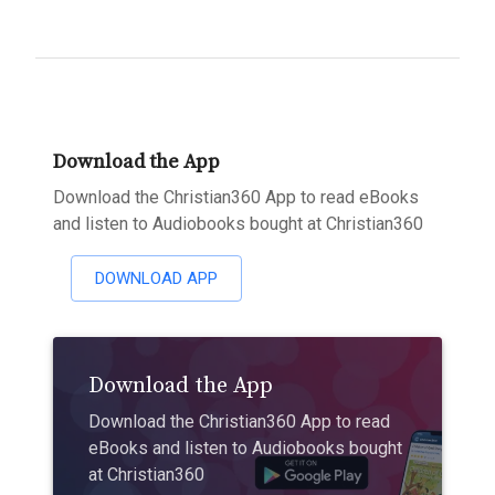
Download the App
Download the Christian360 App to read eBooks
and listen to Audiobooks bought at Christian360
DOWNLOAD APP
Download the App
Download the Christian360 App to read
eBooks and listen to Audiobooks bought
at Christian360