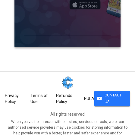
CONTACT
Privacy
Terms of
Refunds
mail
EULA
Policy
Use
Policy
US
All rights reserved
When you visit or interact with our sites, services or tools, we or our
authorised service providers may use cookies for storing information to
help provide you with a better, faster and safer experience and for