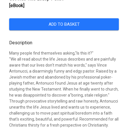
[eBook]
ADD TO BASKET
Description
Many people find themselves asking,"Is this it?"
"We all read about the life Jesus describes and are painfully
aware that our lives don't match his words," says Vince
Antonucci, a disarmingly funny and edgy pastor. Raised by a
Jewish mother and abandoned by his professional poker-
playing father, Antonucci found Jesus at age twenty after
studying the New Testament. When he finally went to church,
he was disappointed to discover a"boring, stale religion."
Through provocative storytelling and raw honesty, Antonucci
unearths the life Jesus lived and wants us to experience,
challenging us to move past spiritual boredom into a faith
that's exciting, beautiful, and powerful. Recommended for all
Christians thirsty for a fresh perspective on Christianity.