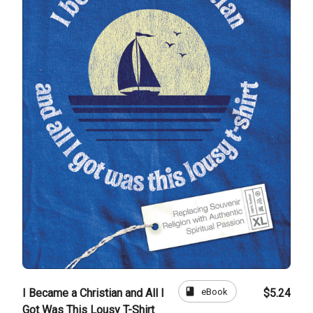
book
eBook
I Became a Christian and All I
$5.24
Got Was This Lousy T-Shirt