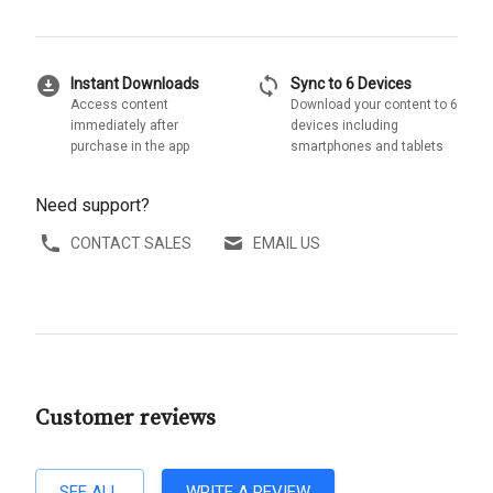
download_for_offline
sync
Instant Downloads
Sync to 6 Devices
Access content
Download your content to 6
immediately after
devices including
purchase in the app
smartphones and tablets
Need support?
CONTACT SALES
EMAIL US
Customer reviews
SEE ALL
WRITE A REVIEW