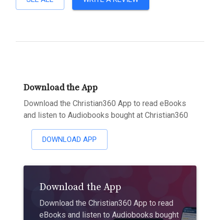
Download the App
Download the Christian360 App to read eBooks
and listen to Audiobooks bought at Christian360
DOWNLOAD APP
Download the App
Download the Christian360 App to read
eBooks and listen to Audiobooks bought