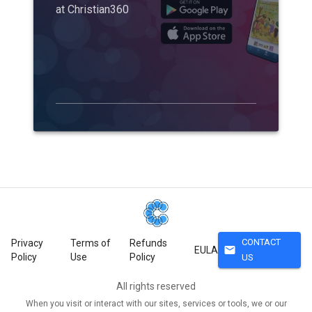
at Christian360
CONTACT
Privacy
Terms of
Refunds
mail
EULA
Policy
Use
Policy
US
All rights reserved
When you visit or interact with our sites, services or tools, we or our