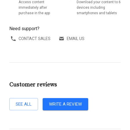
Access content
Download your content to 6
immediately after
devices including
purchase in the app
smartphones and tablets
Need support?
CONTACT SALES
EMAIL US
Customer reviews
SEE ALL
WRITE A REVIEW