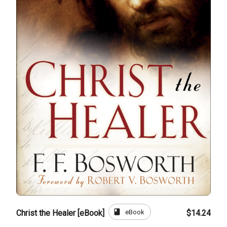
book
eBook
Christ the Healer [eBook]
$14.24