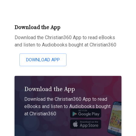
Download the App
Download the Christian360 App to read eBooks
and listen to Audiobooks bought at Christian360
DOWNLOAD APP
Download the App
Download the Christian360 App to read
eBooks and listen to Audiobooks bought
at Christian360