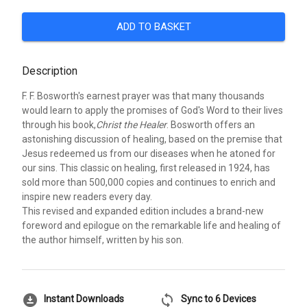
ADD TO BASKET
Description
F. F. Bosworth's earnest prayer was that many thousands
would learn to apply the promises of God's Word to their lives
through his book,
Christ the Healer
. Bosworth offers an
astonishing discussion of healing, based on the premise that
Jesus redeemed us from our diseases when he atoned for
our sins. This classic on healing, first released in 1924, has
sold more than 500,000 copies and continues to enrich and
inspire new readers every day.
This revised and expanded edition includes a brand-new
foreword and epilogue on the remarkable life and healing of
the author himself, written by his son.
download_for_offline
sync
Instant Downloads
Sync to 6 Devices